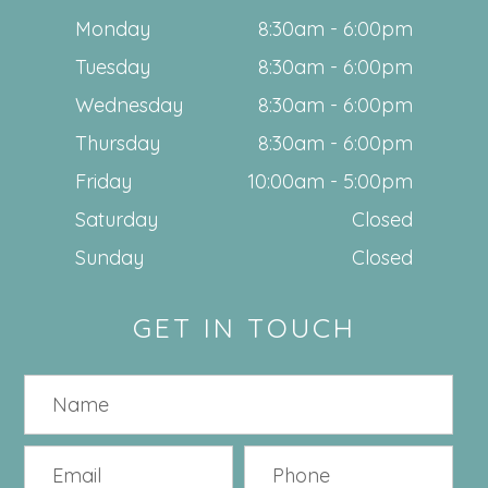
Monday
8:30am - 6:00pm
Tuesday
8:30am - 6:00pm
Wednesday
8:30am - 6:00pm
Thursday
8:30am - 6:00pm
Friday
10:00am - 5:00pm
Saturday
Closed
Sunday
Closed
GET IN TOUCH