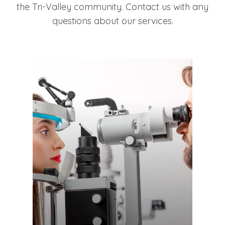
the Tri-Valley community. Contact us with any
questions about our services.
LEARN MORE