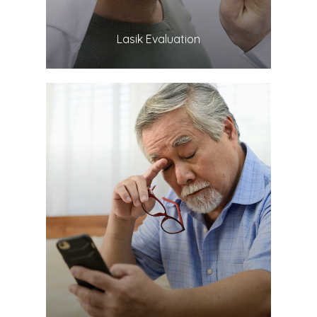
​​​​​​​Lasik Evaluation
LEARN MORE