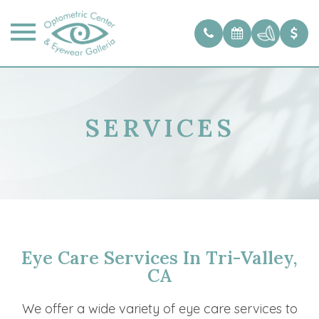
SERVICES
Eye Care Services In Tri-Valley,
CA
We offer a wide variety of eye care services to