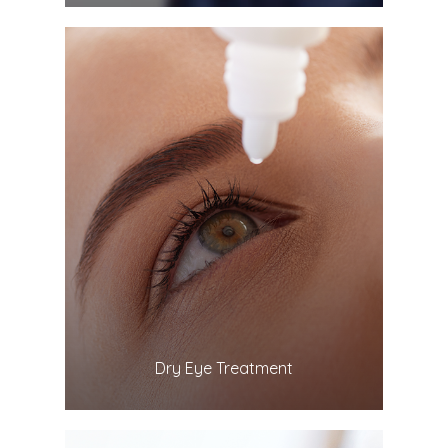
LEARN MORE
​​​​​​​Dry Eye Treatment