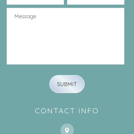
CONTACT INFO