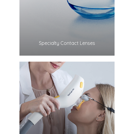
LEARN MORE
​​​​​​​Specialty Contact Lenses
LEARN MORE