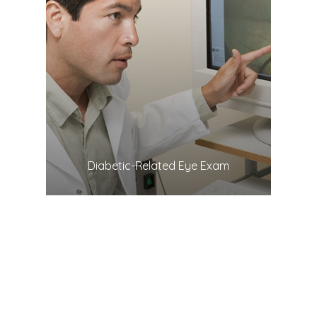
LEARN MORE
​​​​​​​Diabetic-Related Eye Exam