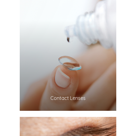
LEARN MORE
​​​​​​​Contact Lenses