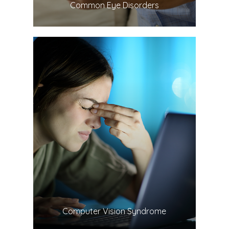
​​​​​​​Common Eye Disorders
LEARN MORE
​​​​​​​Computer Vision Syndrome