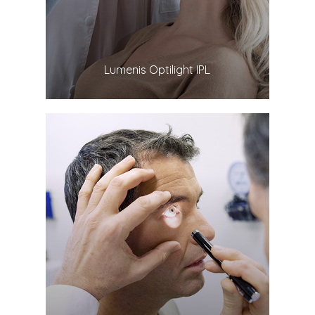
​​​​​​​Lumenis Optilight IPL
LEARN MORE