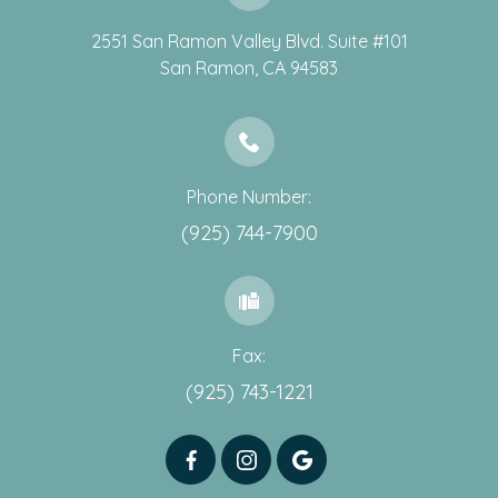
2551 San Ramon Valley Blvd. Suite #101
​​​​​​​San Ramon, CA 94583
Phone Number:
(925) 744-7900
Fax:
(925) 743-1221