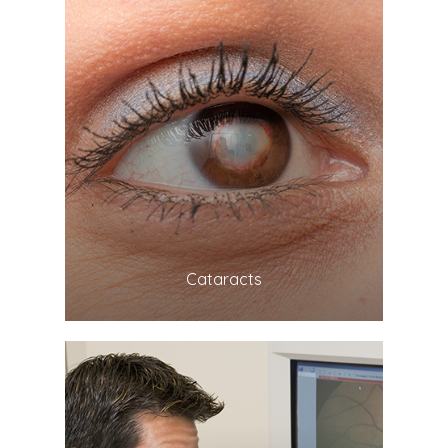
LEARN MORE
​​​​​​​Cataracts