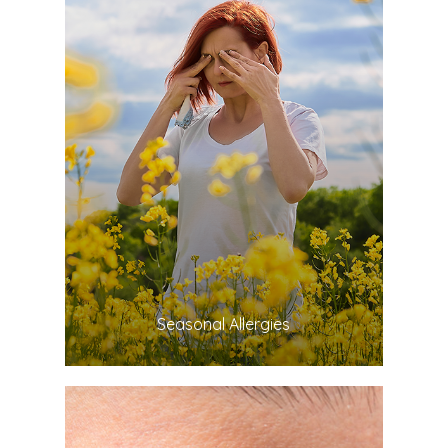
LEARN MORE
​​​​​​​Seasonal Allergies