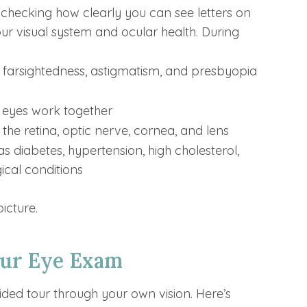
hecking how clearly you can see letters on
 your visual system and ocular health. During
, farsightedness, astigmatism, and presbyopia
r eyes work together
 the retina, optic nerve, cornea, and lens
as diabetes, hypertension, high cholesterol,
cal conditions
icture.
our Eye Exam
guided tour through your own vision. Here’s