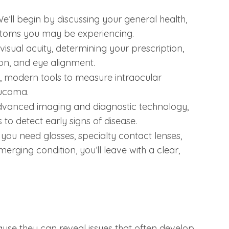
e’ll begin by discussing your general health,
ptoms you may be experiencing.
 visual acuity, determining your prescription,
ion, and eye alignment.
, modern tools to measure intraocular
aucoma.
advanced imaging and diagnostic technology,
to detect early signs of disease.
u need glasses, specialty contact lenses,
erging condition, you’ll leave with a clear,
e they can reveal issues that often develop