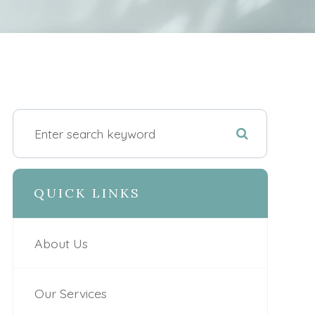
QUICK LINKS
About Us
Our Services