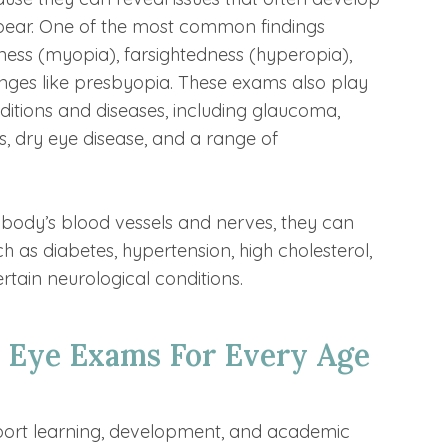
pear. One of the most common findings
dness (myopia), farsightedness (hyperopia),
nges like presbyopia. These exams also play
onditions and diseases, including glaucoma,
, dry eye disease, and a range of
 body’s blood vessels and nerves, they can
ch as diabetes, hypertension, high cholesterol,
rtain neurological conditions.
 Eye Exams For Every Age
port learning, development, and academic