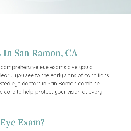
 In San Ramon, CA
r comprehensive eye exams give you a
early you see to the early signs of conditions
rusted eye doctors in San Ramon combine
 care to help protect your vision at every
 Eye Exam?