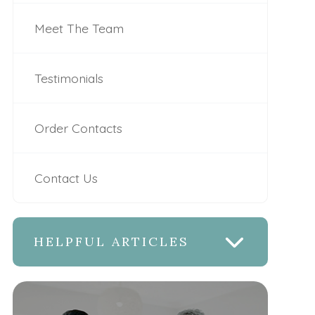
Meet The Team
Testimonials
Order Contacts
Contact Us
HELPFUL ARTICLES