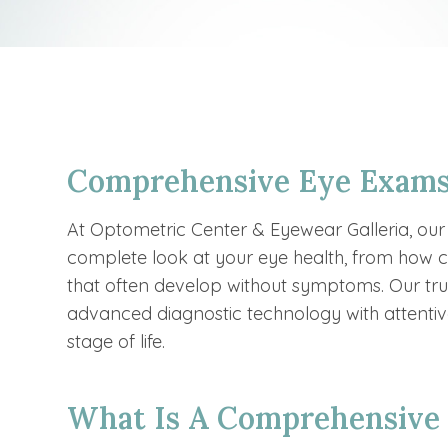
Comprehensive Eye Exams
At Optometric Center & Eyewear Galleria, ou
complete look at your eye health, from how cl
that often develop without symptoms. Our t
advanced diagnostic technology with attentive
stage of life.
What Is A Comprehensive