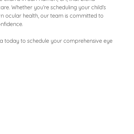
re. Whether you’re scheduling your child’s
n ocular health, our team is committed to
onfidence.
ia today to schedule your comprehensive eye