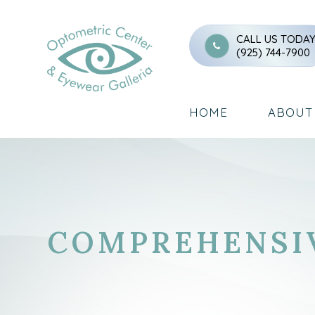
CALL US TODA
(925) 744-7900
HOME
ABOUT
COMPREHENSI