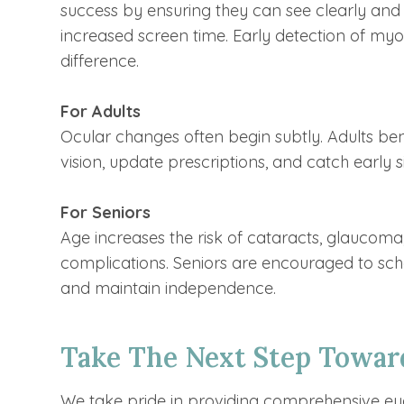
success by ensuring they can see clearly and 
increased screen time. Early detection of myo
difference.
For Adults
Ocular changes often begin subtly. Adults be
vision, update prescriptions, and catch early
For Seniors
Age increases the risk of cataracts, glaucom
complications. Seniors are encouraged to sch
and maintain independence.
Take The Next Step Toward
We take pride in providing comprehensive ey