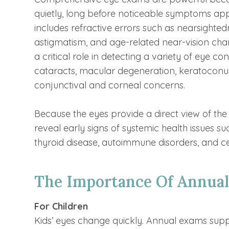
quietly, long before noticeable symptoms ap
includes refractive errors such as nearsighte
astigmatism, and age-related near-vision cha
a critical role in detecting a variety of eye c
cataracts, macular degeneration, keratoconus
conjunctival and corneal concerns.
Because the eyes provide a direct view of the
reveal early signs of systemic health issues su
thyroid disease, autoimmune disorders, and ce
The Importance Of Annual
For Children
Kids’ eyes change quickly. Annual exams sup