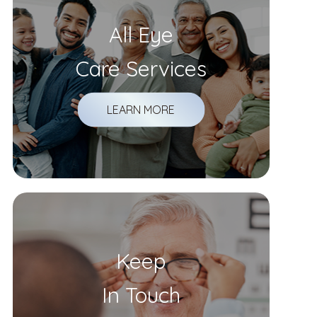
All Eye
Care Services
LEARN MORE
Keep
In Touch