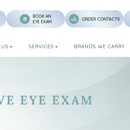
Y
BOOK AN
ORDER CONTACTS
EYE EXAM
 US
SERVICES
BRANDS WE CARRY
VE EYE EXAM