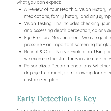
what you can expect:
A Review of Your Health & Vision History: W
medications, family history, and any sym
Vision Testing: This includes checking your
and assessing depth perception, color vis
Eye Pressure Measurement: We use gentle
pressure - an important screening for gl
Retinal & Optic Nerve Evaluation: Using 
we examine the structures inside your eyes 
Personalized Recommendations: Whether yo
dry eye treatment, or a follow-up for an em
customized plan.
Early Detection Is Key
Comprehensive eye exams are powerful becaus