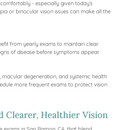
comfortably - especially given today’s
pia or binocular vision issues can make all the
nefit from yearly exams to maintain clear
 signs of disease before symptoms appear.
a, macular degeneration, and systemic health
edule more frequent exams to protect vision
 Clearer, Healthier Vision
e exams in San Ramon, CA, that blend