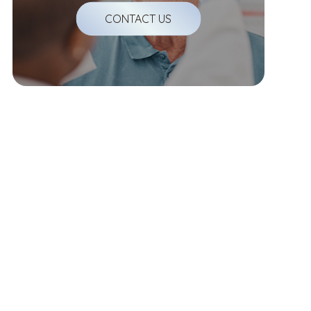
CONTACT US