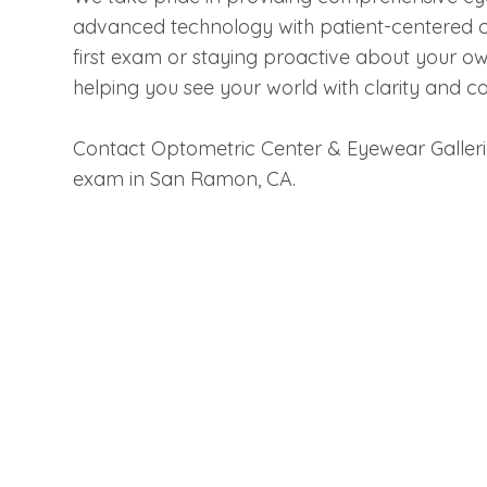
advanced technology with patient-centered ca
first exam or staying proactive about your ow
helping you see your world with clarity and c
Contact Optometric Center & Eyewear Galler
exam in San Ramon, CA.