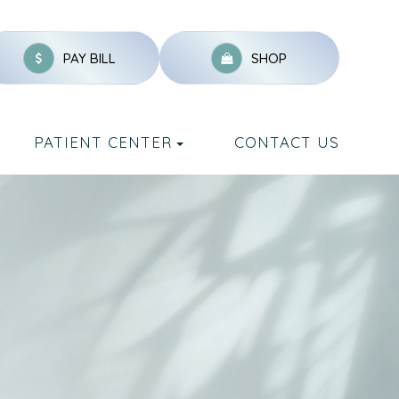
PAY BILL
SHOP
PATIENT CENTER
CONTACT US