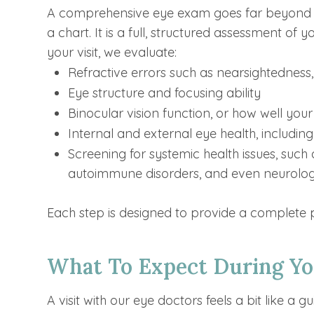
A comprehensive eye exam goes far beyond c
a chart. It is a full, structured assessment of
your visit, we evaluate:
Refractive errors such as nearsightedness
Eye structure and focusing ability
Binocular vision function, or how well you
Internal and external eye health, including
Screening for systemic health issues, such 
autoimmune disorders, and even neurologi
Each step is designed to provide a complete p
What To Expect During Y
A visit with our eye doctors feels a bit like a 