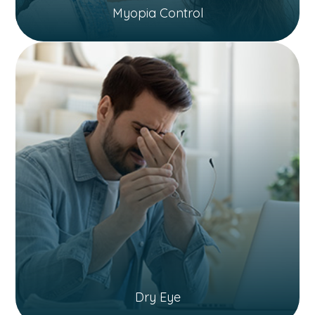
Myopia Control
Dry Eye