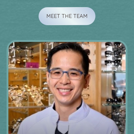
MEET THE TEAM