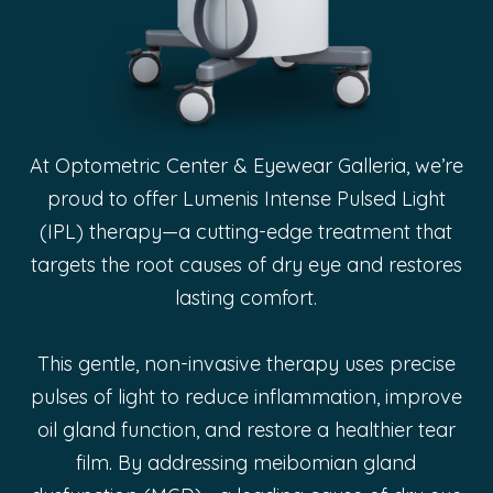
At Optometric Center & Eyewear Galleria, we’re
proud to offer Lumenis Intense Pulsed Light
(IPL) therapy—a cutting-edge treatment that
targets the root causes of dry eye and restores
lasting comfort.
This gentle, non-invasive therapy uses precise
pulses of light to reduce inflammation, improve
oil gland function, and restore a healthier tear
film. By addressing meibomian gland