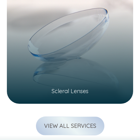
Scleral Lenses
VIEW ALL SERVICES