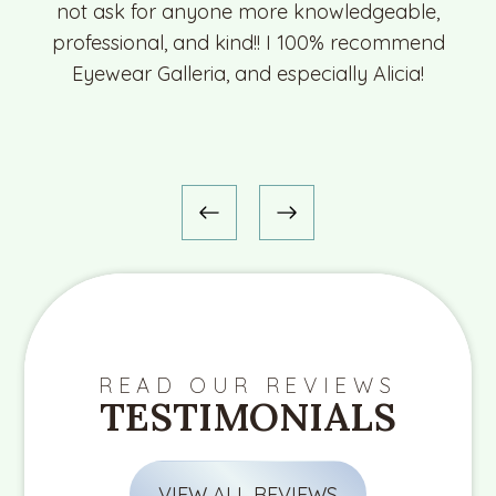
not ask for anyone more knowledgeable,
professional, and kind!! I 100% recommend
Eyewear Galleria, and especially Alicia!
READ OUR REVIEWS
TESTIMONIALS
VIEW ALL REVIEWS