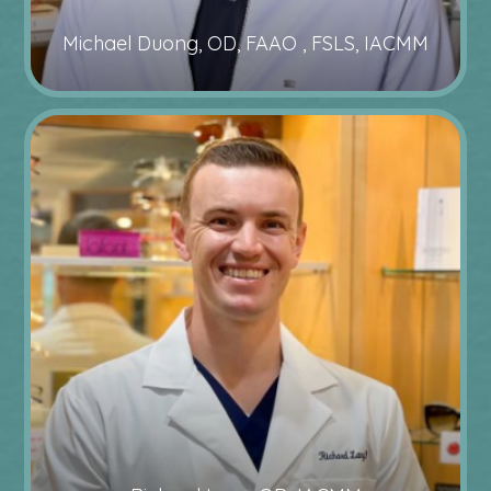
Michael Duong, OD, FAAO , FSLS, IACMM