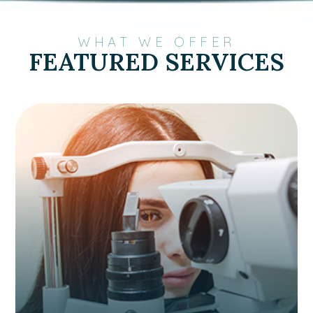
WHAT WE OFFER
FEATURED SERVICES