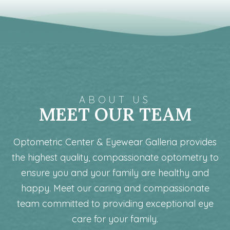
ABOUT US
MEET OUR TEAM
Optometric Center & Eyewear Galleria provides
the highest quality, compassionate optometry to
ensure you and your family are healthy and
happy. Meet our caring and compassionate
team committed to providing exceptional eye
care for your family.