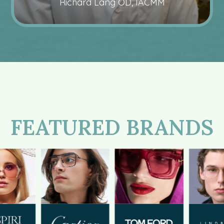
Richard Lang OD, IACMM
FEATURED BRANDS