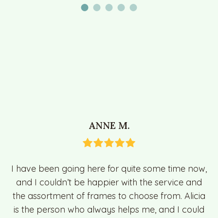
ANNE M.
I have been going here for quite some time now,
and I couldn’t be happier with the service and
the assortment of frames to choose from. Alicia
is the person who always helps me, and I could