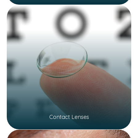
Contact Lenses