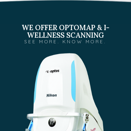
WE OFFER OPTOMAP & I-
WELLNESS SCANNING
SEE MORE. KNOW MORE.