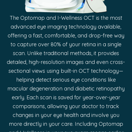
The Optomap and I-Wellness OCT is the most
advanced eye imaging technology available,
offering a fast, comfortable, and drop-free way
to capture over 80% of your retina in a single
scan. Unlike traditional methods, it provides
detailed, high-resolution images and even cross-
sectional views using built-in OCT technology—
helping detect serious eye conditions like
macular degeneration and diabetic retinopathy
early. Each scan is saved for year-over-year
comparisons, allowing your doctor to track
changes in your eye health and involve you
more directly in your care. Including Optomap