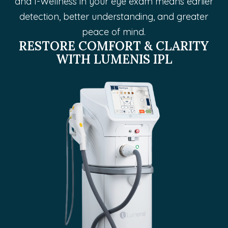
and I-Wellness in your eye exam means earlier
detection, better understanding, and greater
peace of mind.
RESTORE COMFORT & CLARITY
WITH LUMENIS IPL