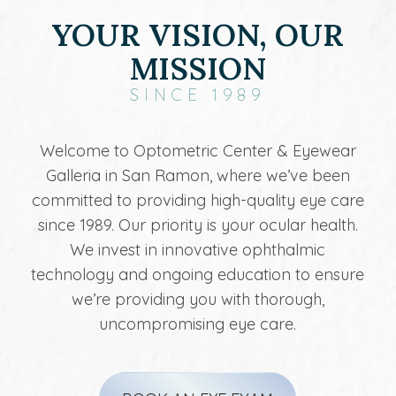
YOUR VISION, OUR
MISSION
SINCE 1989
Welcome to Optometric Center & Eyewear
Galleria in San Ramon, where we’ve been
committed to providing high-quality eye care
since 1989. Our priority is your ocular health.
We invest in innovative ophthalmic
technology and ongoing education to ensure
we’re providing you with thorough,
uncompromising eye care.