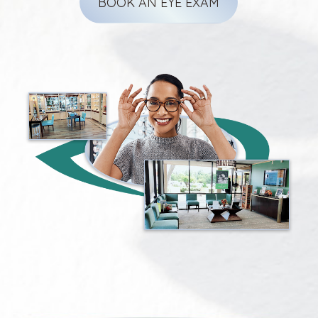
BOOK AN EYE EXAM