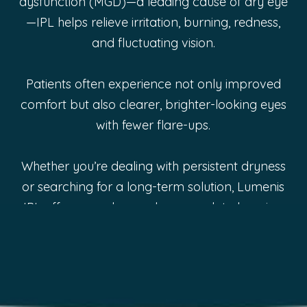
dysfunction (MGD)—a leading cause of dry eye
—IPL helps relieve irritation, burning, redness,
and fluctuating vision.
Patients often experience not only improved
comfort but also clearer, brighter-looking eyes
with fewer flare-ups.
Whether you’re dealing with persistent dryness
or searching for a long-term solution, Lumenis
IPL offers an advanced approach to keeping
your eyes feeling refreshed and healthy.