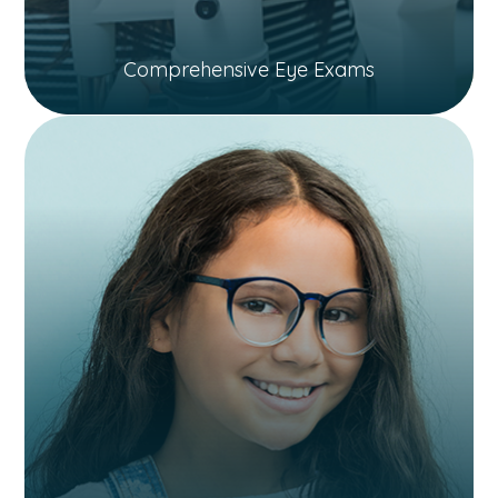
Comprehensive Eye Exams