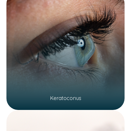
Keratoconus