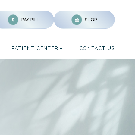
PAY BILL
SHOP
PATIENT CENTER
CONTACT US