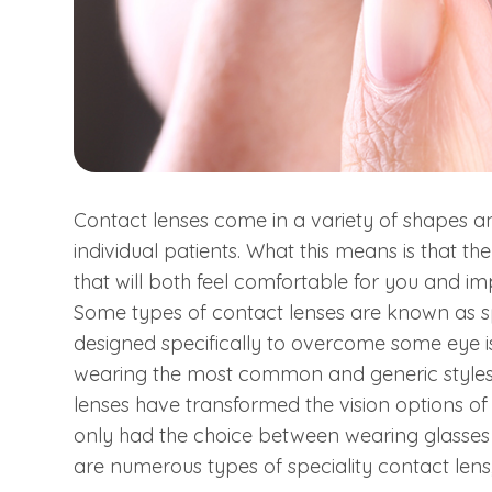
Contact lenses come in a variety of shapes and
individual patients. What this means is that th
that will both feel comfortable for you and im
Some types of contact lenses are known as spe
designed specifically to overcome some eye 
wearing the most common and generic styles of
lenses have transformed the vision options 
only had the choice between wearing glasses 
are numerous types of speciality contact lens, 