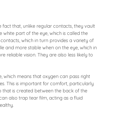
fact that, unlike regular contacts, they vault
 white part of the eye, which is called the
contacts, which in turn provides a variety of
dle and more stable when on the eye, which in
 reliable vision. They are also less likely to
e, which means that oxygen can pass right
. This is important for comfort, particularly
p that is created between the back of the
an also trap tear film, acting as a fluid
healthy.