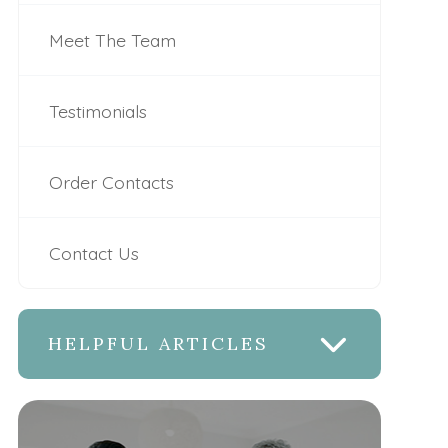
Meet The Team
Testimonials
Order Contacts
Contact Us
HELPFUL ARTICLES