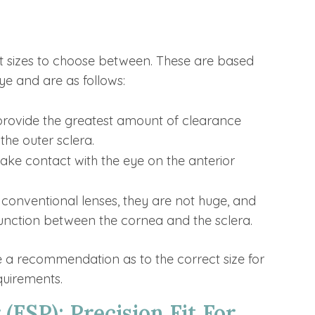
ent sizes to choose between. These are based
ye and are as follows:
 provide the greatest amount of clearance
the outer sclera.
make contact with the eye on the anterior
conventional lenses, they are not huge, and
 junction between the cornea and the sclera.
ke a recommendation as to the correct size for
equirements.
 (ESP): Precision Fit For