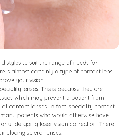
 styles to suit the range of needs for
ere is almost certainly a type of contact lens
prove your vision.
ciality lenses. This is because they are
issues which may prevent a patient from
 contact lenses. In fact, speciality contact
of many patients who would otherwise have
or undergoing laser vision correction. There
including scleral lenses.