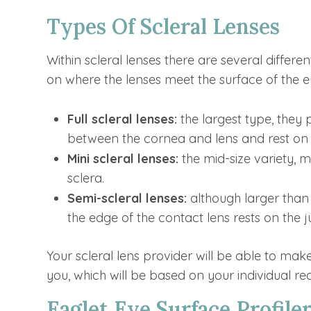
Types Of Scleral Lenses
Within scleral lenses there are several differ
on where the lenses meet the surface of the e
Full scleral lenses:
the largest type, they
between the cornea and lens and rest on 
Mini scleral lenses:
the mid-size variety, 
sclera.
Semi-scleral lenses:
although larger than 
the edge of the contact lens rests on the
Your scleral lens provider will be able to ma
you, which will be based on your individual r
Eaglet Eye Surface Profiler