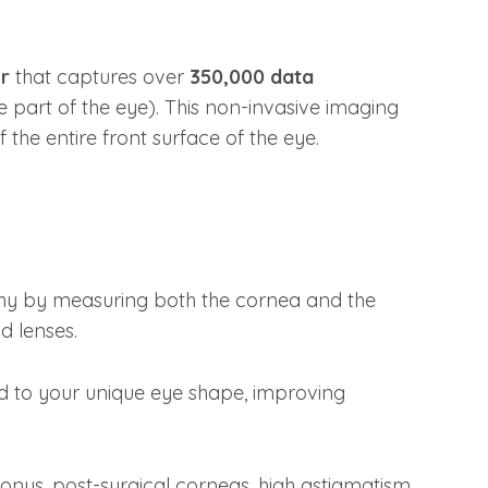
er
that captures over
350,000 data
 part of the eye). This non-invasive imaging
the entire front surface of the eye.
y by measuring both the cornea and the
id lenses.
red to your unique eye shape, improving
conus, post-surgical corneas, high astigmatism,