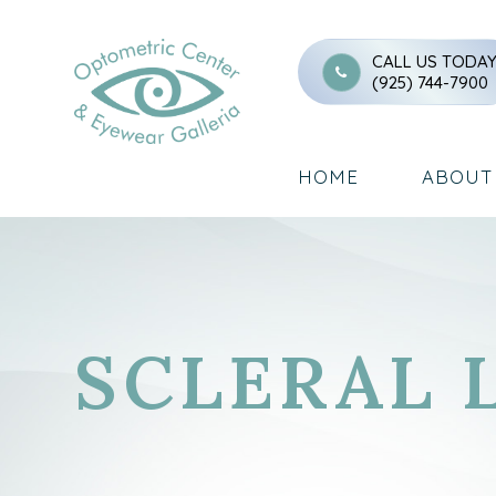
CALL US TODA
(925) 744-7900
HOME
ABOUT
SCLERAL 