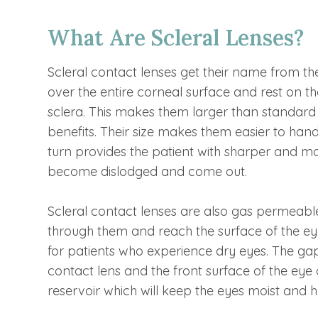
What Are Scleral Lenses?
Scleral contact lenses get their name from the 
over the entire corneal surface and rest on the
sclera. This makes them larger than standard 
benefits. Their size makes them easier to han
turn provides the patient with sharper and more
become dislodged and come out.
Scleral contact lenses are also gas permeabl
through them and reach the surface of the eyes
for patients who experience dry eyes. The ga
contact lens and the front surface of the eye c
reservoir which will keep the eyes moist and 