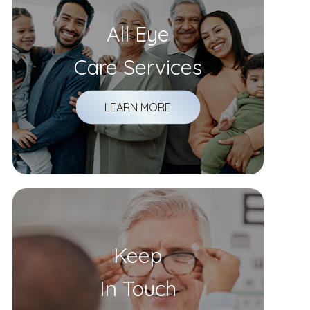
All Eye
Care Services
LEARN MORE
Keep
In Touch