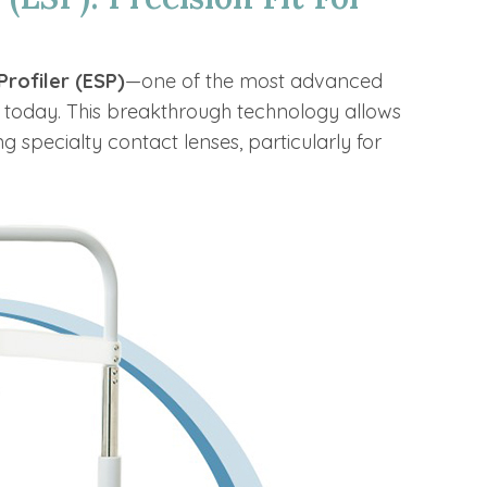
Profiler (ESP)
—one of the most advanced
 today. This breakthrough technology allows
ng specialty contact lenses, particularly for