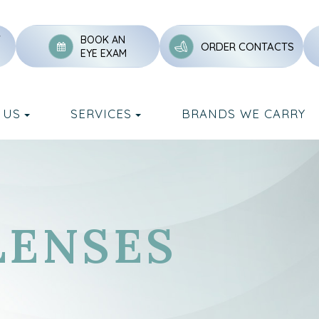
Y
BOOK AN
ORDER CONTACTS
EYE EXAM
 US
SERVICES
BRANDS WE CARRY
LENSES