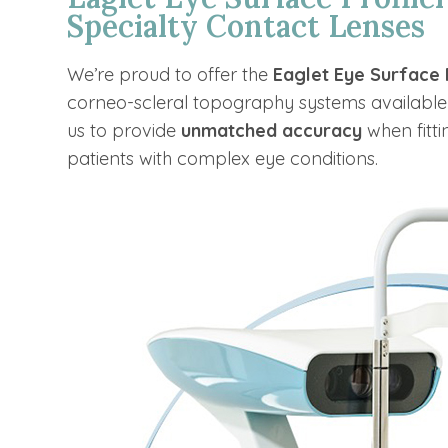
Specialty Contact Lenses
We’re proud to offer the
Eaglet Eye Surface 
corneo-scleral topography systems available
us to provide
unmatched accuracy
when fitti
patients with complex eye conditions.