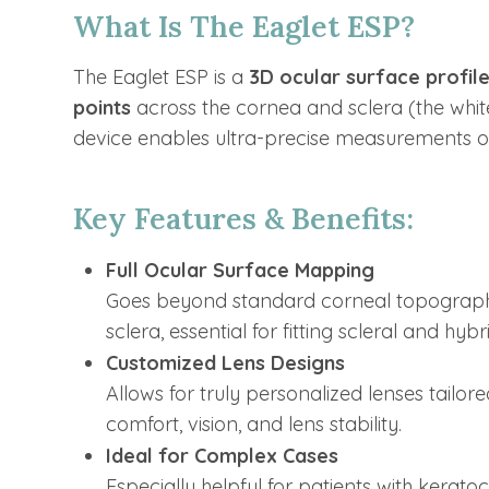
What Is The Eaglet ESP?
The Eaglet ESP is a
3D ocular surface profil
points
across the cornea and sclera (the white
device enables ultra-precise measurements of 
Key Features & Benefits:
Full Ocular Surface Mapping
Goes beyond standard corneal topograph
sclera, essential for fitting scleral and hybr
Customized Lens Designs
Allows for truly personalized lenses tailo
comfort, vision, and lens stability.
Ideal for Complex Cases
Especially helpful for patients with kerato