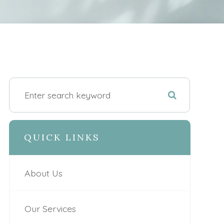
QUICK LINKS
About Us
Our Services