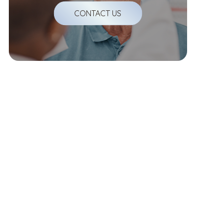
CONTACT US