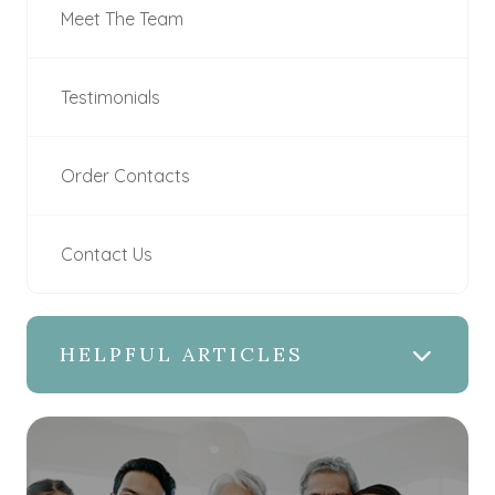
Meet The Team
Testimonials
Order Contacts
Contact Us
HELPFUL ARTICLES