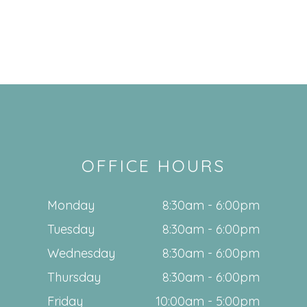
OFFICE HOURS
Monday
8:30am - 6:00pm
Tuesday
8:30am - 6:00pm
Wednesday
8:30am - 6:00pm
Thursday
8:30am - 6:00pm
Friday
10:00am - 5:00pm