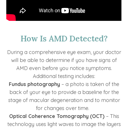
How Is AMD Detected?
During a comprehensive eye exam, your doctor
will be able to determine if you have signs of
AMD even before you notice symptoms.
Additional testing includes:
Fundus photography
– a photo is taken of the
back of your eye to provide a baseline for the
stage of macular degeneration and to monitor
for changes over time.
Optical Coherence Tomography (OCT)
– This
technology uses light waves to image the layers