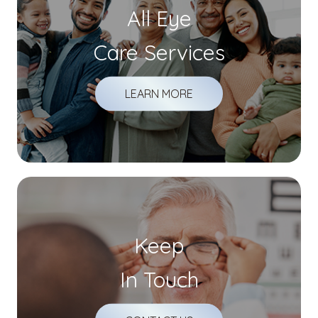
All Eye
Care Services
LEARN MORE
Keep
In Touch