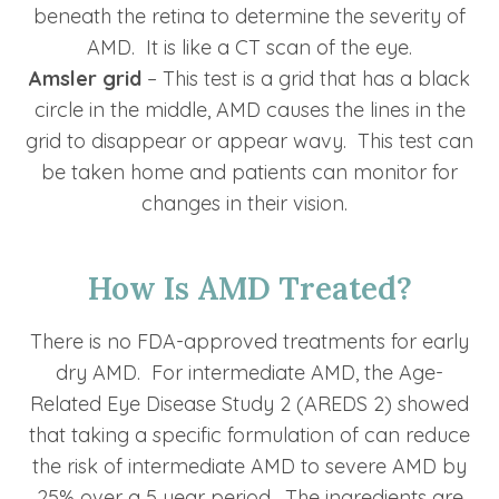
beneath the retina to determine the severity of
AMD. It is like a CT scan of the eye.
Amsler grid
– This test is a grid that has a black
circle in the middle, AMD causes the lines in the
grid to disappear or appear wavy. This test can
be taken home and patients can monitor for
changes in their vision.
How Is AMD Treated?
There is no FDA-approved treatments for early
dry AMD. For intermediate AMD, the Age-
Related Eye Disease Study 2 (AREDS 2) showed
that taking a specific formulation of can reduce
the risk of intermediate AMD to severe AMD by
25% over a 5 year period. The ingredients are