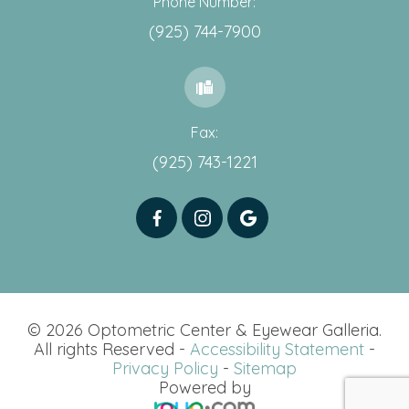
Phone Number:
(925) 744-7900
Fax:
(925) 743-1221
© 2026 Optometric Center & Eyewear Galleria.
All rights Reserved -
Accessibility Statement
-
Privacy Policy
-
Sitemap
Powered by