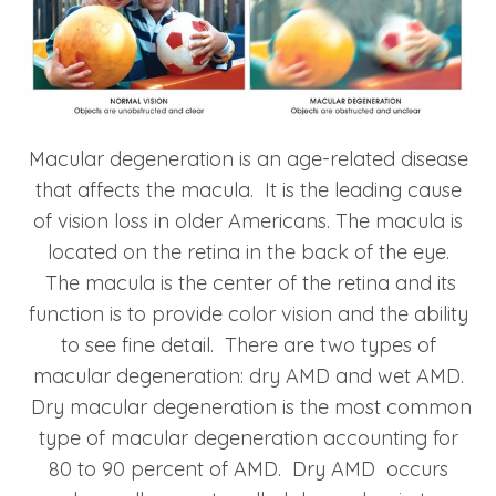
Macular degeneration is an age-related disease
that affects the macula. It is the leading cause
of vision loss in older Americans. The macula is
located on the retina in the back of the eye.
The macula is the center of the retina and its
function is to provide color vision and the ability
to see fine detail. There are two types of
macular degeneration: dry AMD and wet AMD.
Dry macular degeneration is the most common
type of macular degeneration accounting for
80 to 90 percent of AMD. Dry AMD occurs