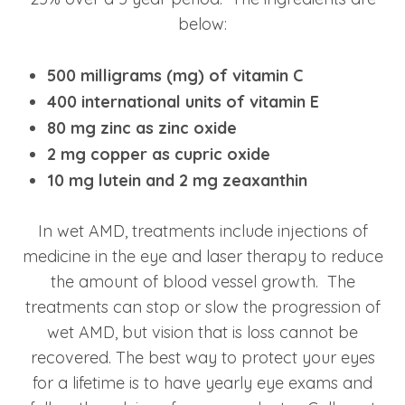
below:
500 milligrams (mg) of vitamin C
400 international units of vitamin E
80 mg zinc as zinc oxide
2 mg copper as cupric oxide
10 mg lutein and 2 mg zeaxanthin
In wet AMD, treatments include injections of
medicine in the eye and laser therapy to reduce
the amount of blood vessel growth. The
treatments can stop or slow the progression of
wet AMD, but vision that is loss cannot be
recovered. The best way to protect your eyes
for a lifetime is to have yearly eye exams and