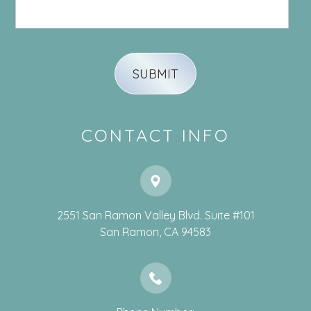
CONTACT INFO
2551 San Ramon Valley Blvd. Suite #101
​​​​​​​San Ramon, CA 94583