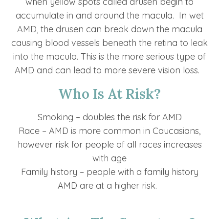
when yellow spots called drusen begin to
accumulate in and around the macula. In wet
AMD, the drusen can break down the macula
causing blood vessels beneath the retina to leak
into the macula. This is the more serious type of
AMD and can lead to more severe vision loss.
Who Is At Risk?
Smoking – doubles the risk for AMD
Race – AMD is more common in Caucasians,
however risk for people of all races increases
with age
Family history – people with a family history
AMD are at a higher risk.