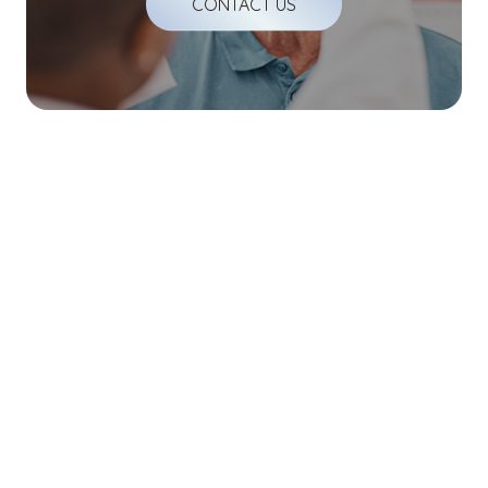
CONTACT US