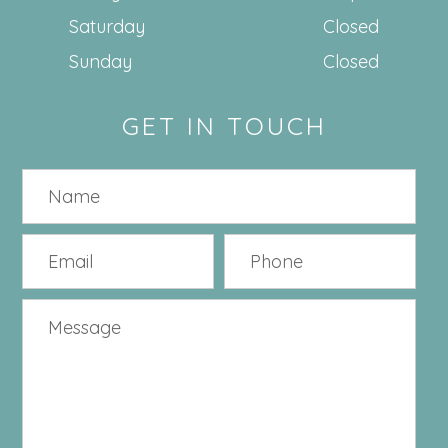
Saturday
Closed
Sunday
Closed
GET IN TOUCH