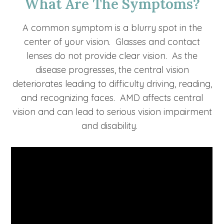
What Are The Symptoms?
A common symptom is a blurry spot in the
center of your vision. Glasses and contact
lenses do not provide clear vision. As the
disease progresses, the central vision
deteriorates leading to difficulty driving, reading,
and recognizing faces. AMD affects central
vision and can lead to serious vision impairment
and disability.