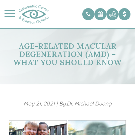
AGE-RELATED MACULAR
DEGENERATION (AMD) –
WHAT YOU SHOULD KNOW
May 21, 2021
|
By:Dr. Michael Duong