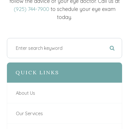
follow the advice of your eye doctor. Call us at
(925) 744-7900
to schedule your eye exam
today.
QUICK LINKS
About Us
Our Services