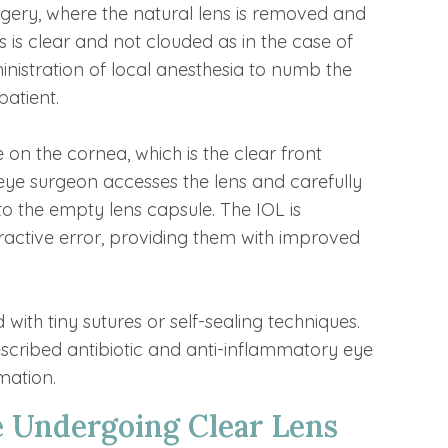
urgery, where the natural lens is removed and
s is clear and not clouded as in the case of
nistration of local anesthesia to numb the
patient.
 on the cornea, which is the clear front
r eye surgeon accesses the lens and carefully
into the empty lens capsule. The IOL is
efractive error, providing them with improved
d with tiny sutures or self-sealing techniques.
rescribed antibiotic and anti-inflammatory eye
mation.
e Undergoing Clear Lens