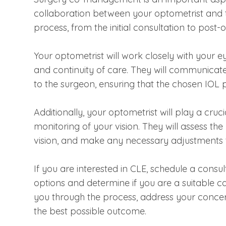
collaboration between your optometrist and 
process, from the initial consultation to post-
Your optometrist will work closely with your 
and continuity of care. They will communicate
to the surgeon, ensuring that the chosen IOL 
Additionally, your optometrist will play a cruc
monitoring of your vision. They will assess th
vision, and make any necessary adjustments 
If you are interested in CLE, schedule a consul
options and determine if you are a suitable c
you through the process, address your concer
the best possible outcome.