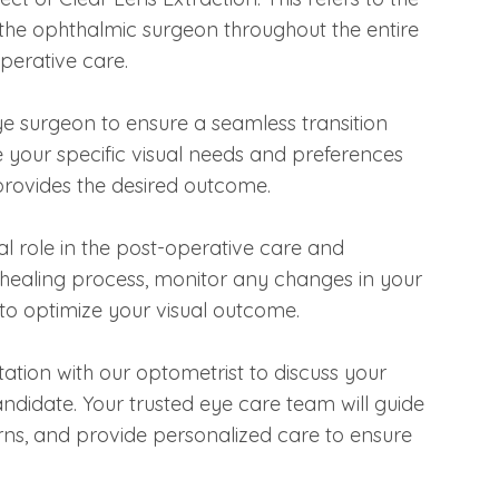
the ophthalmic surgeon throughout the entire
operative care.
eye surgeon to ensure a seamless transition
 your specific visual needs and preferences
provides the desired outcome.
ial role in the post-operative care and
e healing process, monitor any changes in your
to optimize your visual outcome.
tation with our optometrist to discuss your
andidate. Your trusted eye care team will guide
ns, and provide personalized care to ensure