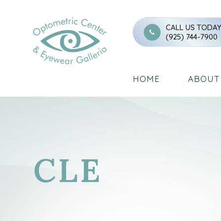
CALL US TODA
(925) 744-7900
HOME
ABOUT
CLE