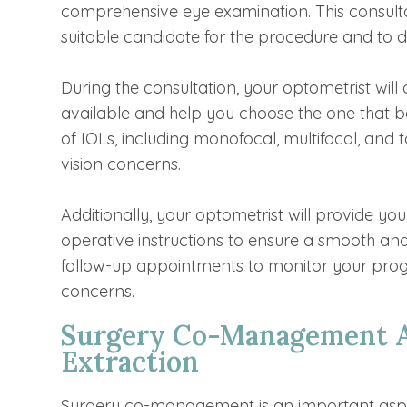
comprehensive eye examination. This consultat
suitable candidate for the procedure and to di
During the consultation, your optometrist will 
available and help you choose the one that be
of IOLs, including monofocal, multifocal, and 
vision concerns.
Additionally, your optometrist will provide yo
operative instructions to ensure a smooth and
follow-up appointments to monitor your pro
concerns.
Surgery Co-Management An
Extraction
Surgery co-management is an important aspect