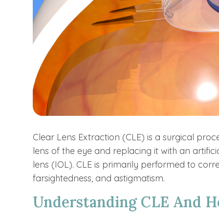
Clear Lens Extraction (CLE) is a surgical proc
lens of the eye and replacing it with an artifi
lens (IOL). CLE is primarily performed to corre
farsightedness, and astigmatism.
Understanding CLE And H