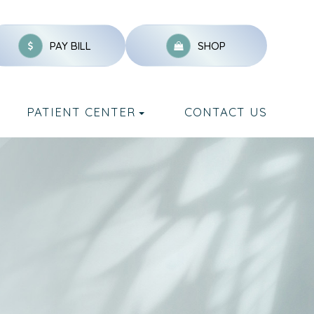
PAY BILL
SHOP
PATIENT CENTER
CONTACT US