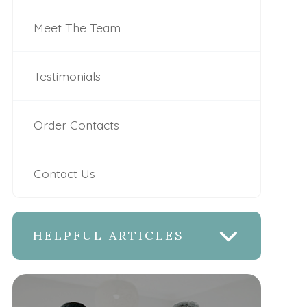
Meet The Team
Testimonials
Order Contacts
Contact Us
HELPFUL ARTICLES