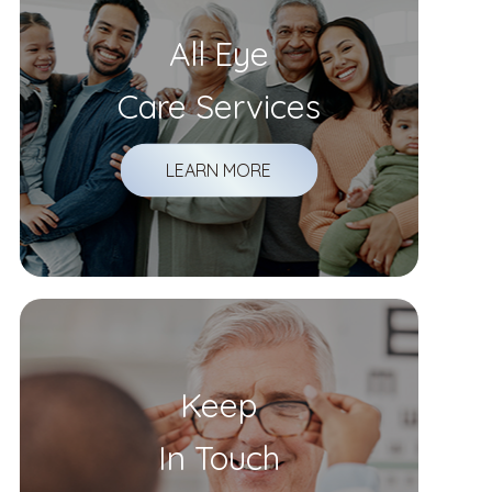
All Eye
Care Services
LEARN MORE
Keep
In Touch