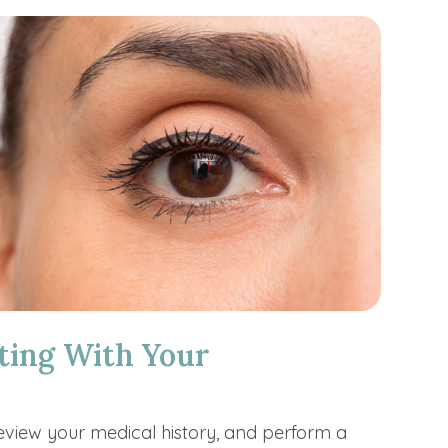
ting With Your
review your medical history, and perform a