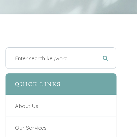
QUICK LINKS
About Us
Our Services