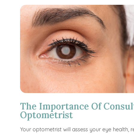
The Importance Of Consul
Optometrist
Your optometrist will assess your eye health, 