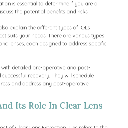
ion is essential to determine if you are a
scuss the potential benefits and risks.
also explain the different types of IOLs
st suits your needs. There are various types
toric lenses, each designed to address specific
u with detailed pre-operative and post-
 successful recovery. They will schedule
gress and address any post-operative
d Its Role In Clear Lens
 of Clear Lens Extraction. This refers to the