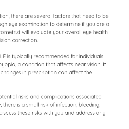
ion, there are several factors that need to be
orough eye examination to determine if you are a
ometrist will evaluate your overall eye health
sion correction.
CLE is typically recommended for individuals
pia, a condition that affects near vision. It
y changes in prescription can affect the
 potential risks and complications associated
there is a small risk of infection, bleeding,
 discuss these risks with you and address any