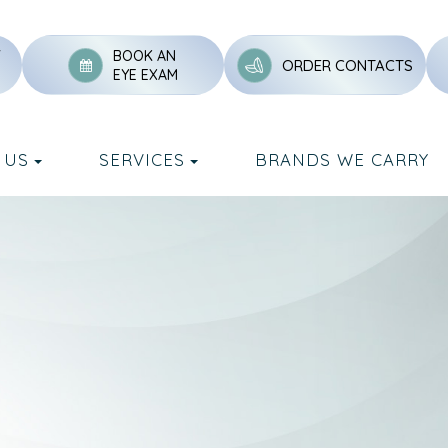
Y
BOOK AN
ORDER CONTACTS
EYE EXAM
 US
SERVICES
BRANDS WE CARRY