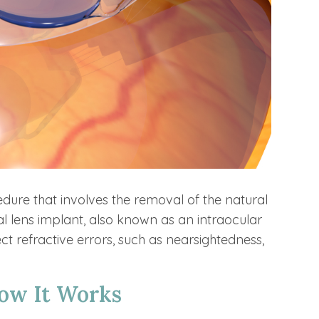
edure that involves the removal of the natural
cial lens implant, also known as an intraocular
ct refractive errors, such as nearsightedness,
ow It Works