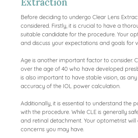
Extraction
Before deciding to undergo Clear Lens Extract
considered. Firstly, it is crucial to have a th
suitable candidate for the procedure. Your opt
and discuss your expectations and goals for vi
Age is another important factor to consider. 
over the age of 40 who have developed presbyo
is also important to have stable vision, as an
accuracy of the IOL power calculation.
Additionally, it is essential to understand the
with the procedure. While CLE is generally safe, 
and retinal detachment. Your optometrist will
concerns you may have.