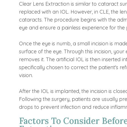
Clear Lens Extraction is similar to cataract s
replaced with an IOL. However, in CLE, the len
cataracts. The procedure begins with the admi
eye and ensure a painless experience for the 
Once the eye is numb, a small incision is made
surface of the eye. Through this incision, you
removes it. The artificial IOL is then inserted 
specifically chosen to correct the patient's r
vision.
After the IOL is implanted, the incision is close
Following the surgery, patients are usually p
drops to prevent infection and reduce inflam
Factors To Consider Befor