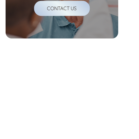
CONTACT US