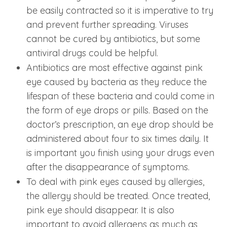
be easily contracted so it is imperative to try
and prevent further spreading. Viruses
cannot be cured by antibiotics, but some
antiviral drugs could be helpful.
Antibiotics are most effective against pink
eye caused by bacteria as they reduce the
lifespan of these bacteria and could come in
the form of eye drops or pills. Based on the
doctor’s prescription, an eye drop should be
administered about four to six times daily. It
is important you finish using your drugs even
after the disappearance of symptoms.
To deal with pink eyes caused by allergies,
the allergy should be treated. Once treated,
pink eye should disappear. It is also
important to avoid allergens as much as