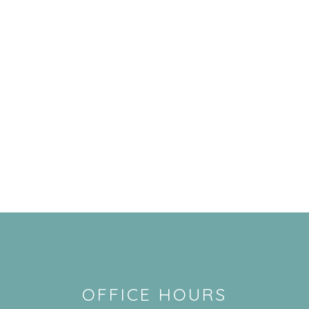
OFFICE HOURS