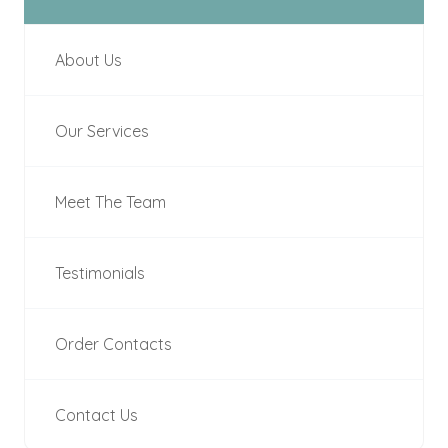
About Us
Our Services
Meet The Team
Testimonials
Order Contacts
Contact Us