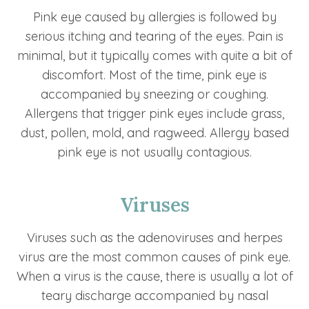
Pink eye caused by allergies is followed by
serious itching and tearing of the eyes. Pain is
minimal, but it typically comes with quite a bit of
discomfort. Most of the time, pink eye is
accompanied by sneezing or coughing.
Allergens that trigger pink eyes include grass,
dust, pollen, mold, and ragweed. Allergy based
pink eye is not usually contagious.
Viruses
Viruses such as the adenoviruses and herpes
virus are the most common causes of pink eye.
When a virus is the cause, there is usually a lot of
teary discharge accompanied by nasal