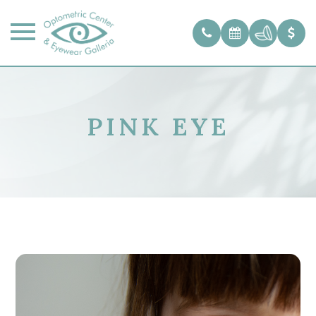
PINK EYE