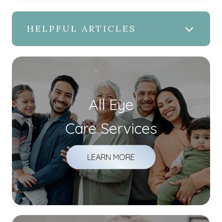
HELPFUL ARTICLES
All Eye
Care Services
LEARN MORE