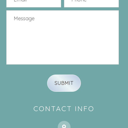
CONTACT INFO