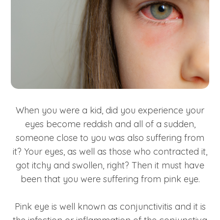
When you were a kid, did you experience your
eyes become reddish and all of a sudden,
someone close to you was also suffering from
it? Your eyes, as well as those who contracted it,
got itchy and swollen, right? Then it must have
been that you were suffering from pink eye.
Pink eye is well known as conjunctivitis and it is