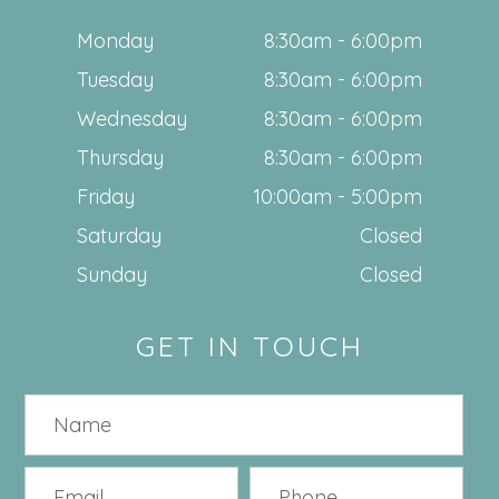
Monday
8:30am - 6:00pm
Tuesday
8:30am - 6:00pm
Wednesday
8:30am - 6:00pm
Thursday
8:30am - 6:00pm
Friday
10:00am - 5:00pm
Saturday
Closed
Sunday
Closed
GET IN TOUCH