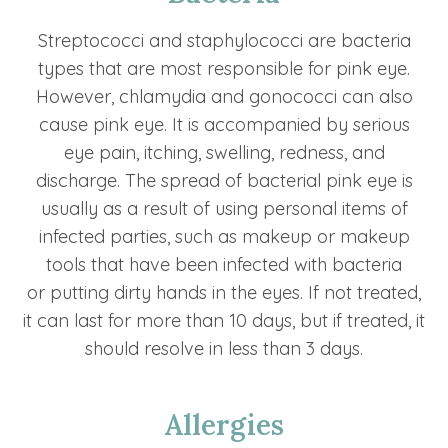
Streptococci and staphylococci are bacteria
types that are most responsible for pink eye.
However, chlamydia and gonococci can also
cause pink eye. It is accompanied by serious
eye pain, itching, swelling, redness, and
discharge. The spread of bacterial pink eye is
usually as a result of using personal items of
infected parties, such as makeup or makeup
tools that have been infected with bacteria
or putting dirty hands in the eyes. If not treated,
it can last for more than 10 days, but if treated, it
should resolve in less than 3 days.
Allergies