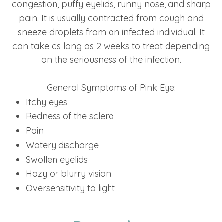
congestion, puffy eyelids, runny nose, and sharp
pain. It is usually contracted from cough and
sneeze droplets from an infected individual. It
can take as long as 2 weeks to treat depending
on the seriousness of the infection.
General Symptoms of Pink Eye:
Itchy eyes
Redness of the sclera
Pain
Watery discharge
Swollen eyelids
Hazy or blurry vision
Oversensitivity to light