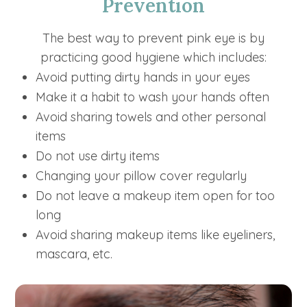
Prevention
The best way to prevent pink eye is by
practicing good hygiene which includes:
Avoid putting dirty hands in your eyes
Make it a habit to wash your hands often
Avoid sharing towels and other personal
items
Do not use dirty items
Changing your pillow cover regularly
Do not leave a makeup item open for too
long
Avoid sharing makeup items like eyeliners,
mascara, etc.