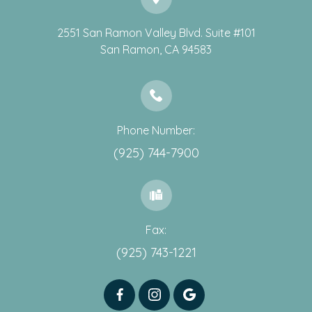
2551 San Ramon Valley Blvd. Suite #101
​​​​​​​San Ramon, CA 94583
Phone Number:
(925) 744-7900
Fax:
(925) 743-1221