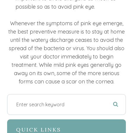
possible so as to avoid pink eye.
Whenever the symptoms of pink eye emerge,
the best preventive measure is to stay at home
until the watery discharge ceases to avoid the
spread of the bacteria or virus. You should also
visit your doctor immediately to begin
treatment. While mild pink eyes generally go
away on its own, some of the more serious
forms can cause a scar on the cornea.
QUICK LINKS