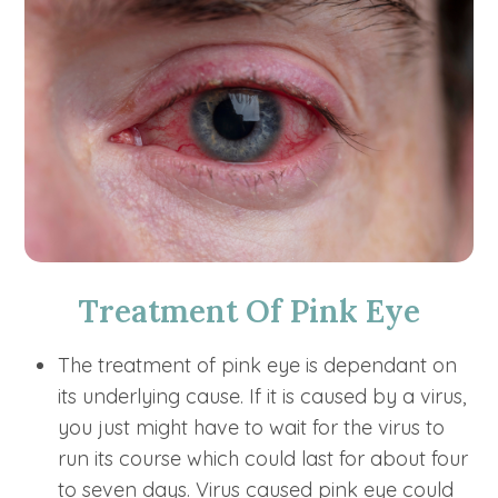
Treatment Of Pink Eye
The treatment of pink eye is dependant on
its underlying cause. If it is caused by a virus,
you just might have to wait for the virus to
run its course which could last for about four
to seven days. Virus caused pink eye could