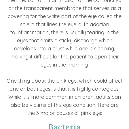
the infection or inflammation of the conjunctiva
or the transparent membrane that serves as a
covering for the white part of the eye called the
sclera that lines the eyelid. In addition
to inflammation, there is usually tearing in the
eyes that emits a sticky discharge which
develops into a crust while one is sleeping,
making it difficult for the patient to open their
eyes in the morning.
One thing about the pink eye, which could affect
one or both eyes, is that it is highly contagious.
While it is more common in children, adults can
also be victims of this eye condition. Here are
the 3 major causes of pink eye:
Bacteria