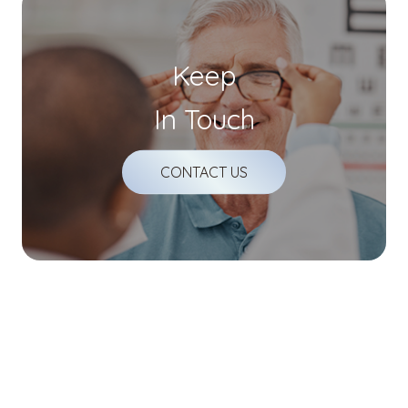
Keep
In Touch
CONTACT US