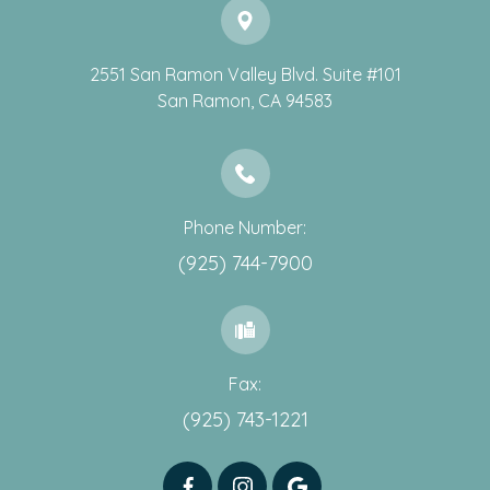
2551 San Ramon Valley Blvd. Suite #101
​​​​​​​San Ramon, CA 94583
Phone Number:
(925) 744-7900
Fax:
(925) 743-1221