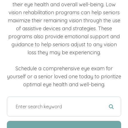
their eye health and overall well-being. Low
vision rehabilitation programs can help seniors
maximize their remaining vision through the use
of assistive devices and strategies. These
programs also provide emotional support and
guidance to help seniors adjust to any vision
loss they may be experiencing.
Schedule a comprehensive eye exam for
yourself or a senior loved one today to prioritize
optimal eye health and well-being.