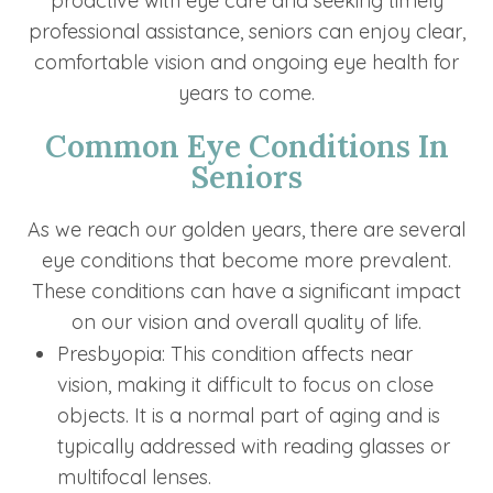
proactive with eye care and seeking timely
professional assistance, seniors can enjoy clear,
comfortable vision and ongoing eye health for
years to come.
Common Eye Conditions In
Seniors
As we reach our golden years, there are several
eye conditions that become more prevalent.
These conditions can have a significant impact
on our vision and overall quality of life.
Presbyopia: This condition affects near
vision, making it difficult to focus on close
objects. It is a normal part of aging and is
typically addressed with reading glasses or
multifocal lenses.