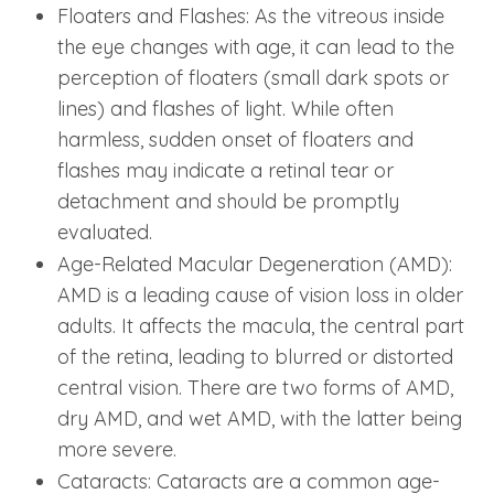
Floaters and Flashes: As the vitreous inside
the eye changes with age, it can lead to the
perception of floaters (small dark spots or
lines) and flashes of light. While often
harmless, sudden onset of floaters and
flashes may indicate a retinal tear or
detachment and should be promptly
evaluated.
Age-Related Macular Degeneration (AMD):
AMD is a leading cause of vision loss in older
adults. It affects the macula, the central part
of the retina, leading to blurred or distorted
central vision. There are two forms of AMD,
dry AMD, and wet AMD, with the latter being
more severe.
Cataracts: Cataracts are a common age-