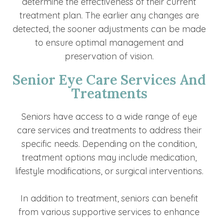
determine the effectiveness of their current
treatment plan. The earlier any changes are
detected, the sooner adjustments can be made
to ensure optimal management and
preservation of vision.
Senior Eye Care Services And
Treatments
Seniors have access to a wide range of eye
care services and treatments to address their
specific needs. Depending on the condition,
treatment options may include medication,
lifestyle modifications, or surgical interventions.
In addition to treatment, seniors can benefit
from various supportive services to enhance