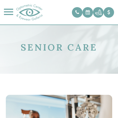
SENIOR CARE