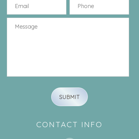
CONTACT INFO