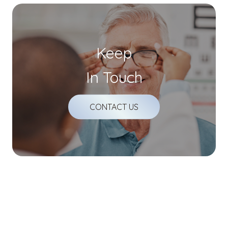
Keep
In Touch
CONTACT US