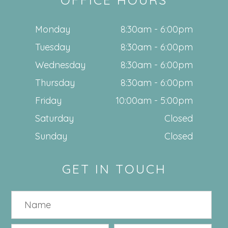
Monday
8:30am - 6:00pm
Tuesday
8:30am - 6:00pm
Wednesday
8:30am - 6:00pm
Thursday
8:30am - 6:00pm
Friday
10:00am - 5:00pm
Saturday
Closed
Sunday
Closed
GET IN TOUCH