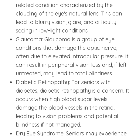
related condition characterized by the
clouding of the eye's natural lens. This can
lead to blurry vision, glare, and difficulty
seeing in low-light conditions.
Glaucoma: Glaucoma is a group of eye
conditions that damage the optic nerve,
often due to elevated intraocular pressure. It
can result in peripheral vision loss and, if left
untreated, may lead to total blindness.
Diabetic Retinopathy: For seniors with
diabetes, diabetic retinopathy is a concern. It
occurs when high blood sugar levels
damage the blood vessels in the retina,
leading to vision problems and potential
blindness if not managed.
Dry Eye Syndrome: Seniors may experience