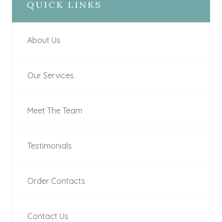
QUICK LINKS
About Us
Our Services
Meet The Team
Testimonials
Order Contacts
Contact Us