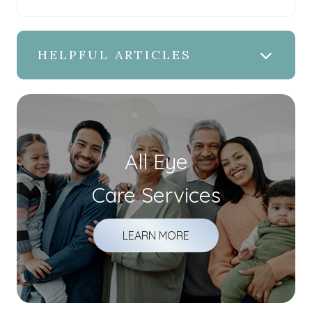
HELPFUL ARTICLES
All Eye
Care Services
LEARN MORE