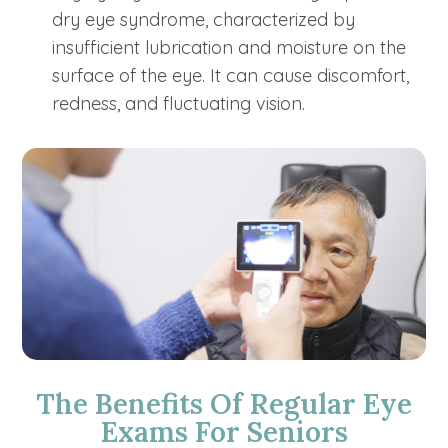
dry eye syndrome, characterized by
insufficient lubrication and moisture on the
surface of the eye. It can cause discomfort,
redness, and fluctuating vision.
The Benefits Of Regular Eye
Exams For Seniors