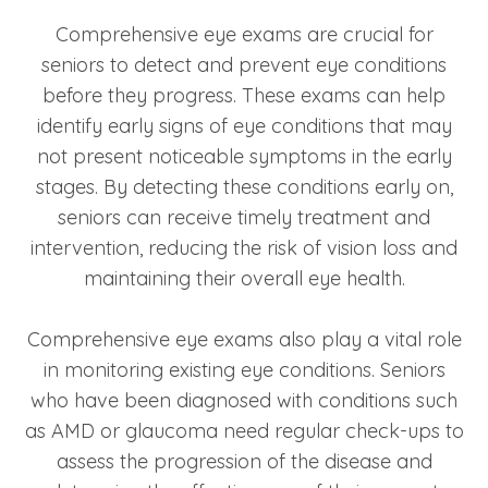
Comprehensive eye exams are crucial for
seniors to detect and prevent eye conditions
before they progress. These exams can help
identify early signs of eye conditions that may
not present noticeable symptoms in the early
stages. By detecting these conditions early on,
seniors can receive timely treatment and
intervention, reducing the risk of vision loss and
maintaining their overall eye health.
Comprehensive eye exams also play a vital role
in monitoring existing eye conditions. Seniors
who have been diagnosed with conditions such
as AMD or glaucoma need regular check-ups to
assess the progression of the disease and