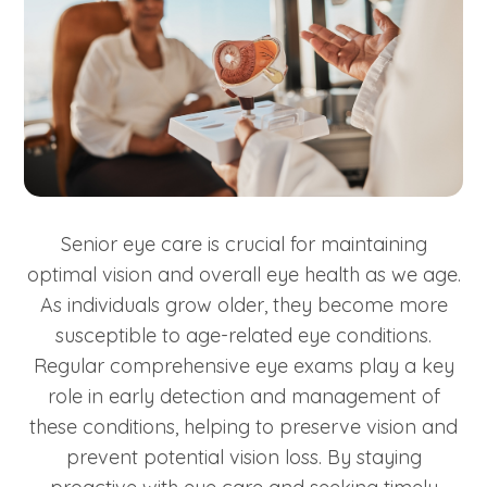
Senior eye care is crucial for maintaining
optimal vision and overall eye health as we age.
As individuals grow older, they become more
susceptible to age-related eye conditions.
Regular comprehensive eye exams play a key
role in early detection and management of
these conditions, helping to preserve vision and
prevent potential vision loss. By staying