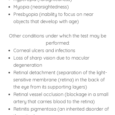
Myopia (nearsightedness)
Presbyopia (inability to focus on near
objects that develop with age)
Other conditions under which the test may be
performed:
Corneal ulcers and infections
Loss of sharp vision due to macular
degeneration
Retinal detachment (separation of the light-
sensitive membrane (retina) in the back of
the eye from its supporting layers)
Retinal vessel occlusion (blockage in a small
artery that carries blood to the retina)
Retinitis pigmentosa (an inherited disorder of