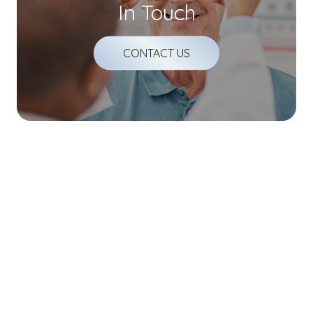
In Touch
CONTACT US