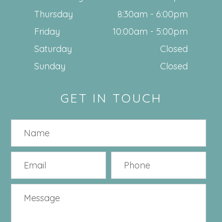
Thursday
8:30am - 6:00pm
Friday
10:00am - 5:00pm
Saturday
Closed
Sunday
Closed
GET IN TOUCH