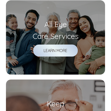
All Eye
Care Services
LEARN MORE
Keep