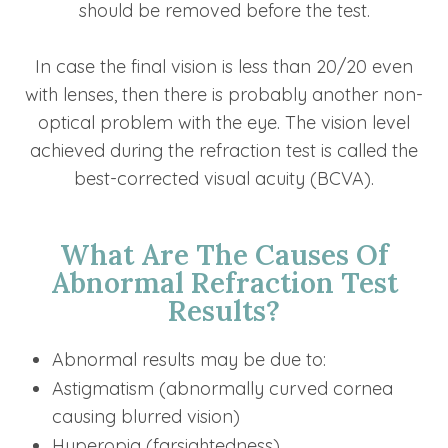
should be removed before the test.
In case the final vision is less than 20/20 even
with lenses, then there is probably another non-
optical problem with the eye. The vision level
achieved during the refraction test is called the
best-corrected visual acuity (BCVA).
What Are The Causes Of
Abnormal Refraction Test
Results?
Abnormal results may be due to:
Astigmatism (abnormally curved cornea
causing blurred vision)
Hyperopia (farsightedness)