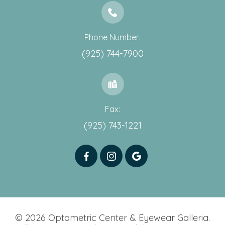
Phone Number:
(925) 744-7900
Fax:
(925) 743-1221
© 2026 Optometric Center & Eyewear Galleria.