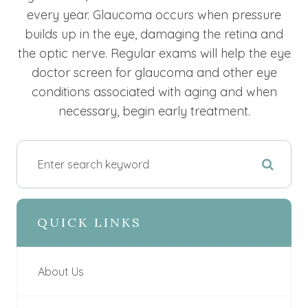
every year. Glaucoma occurs when pressure
builds up in the eye, damaging the retina and
the optic nerve. Regular exams will help the eye
doctor screen for glaucoma and other eye
conditions associated with aging and when
necessary, begin early treatment.
QUICK LINKS
About Us