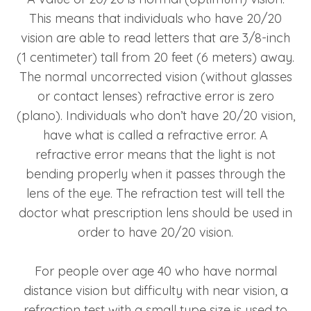
This means that individuals who have 20/20
vision are able to read letters that are 3/8-inch
(1 centimeter) tall from 20 feet (6 meters) away.
The normal uncorrected vision (without glasses
or contact lenses) refractive error is zero
(plano). Individuals who don’t have 20/20 vision,
have what is called a refractive error. A
refractive error means that the light is not
bending properly when it passes through the
lens of the eye. The refraction test will tell the
doctor what prescription lens should be used in
order to have 20/20 vision.
For people over age 40 who have normal
distance vision but difficulty with near vision, a
refraction test with a small type size is used to