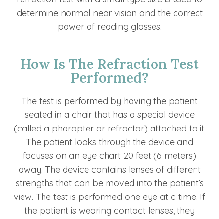
determine normal near vision and the correct
power of reading glasses.
How Is The Refraction Test
Performed?
The test is performed by having the patient
seated in a chair that has a special device
(called a phoropter or refractor) attached to it.
The patient looks through the device and
focuses on an eye chart 20 feet (6 meters)
away. The device contains lenses of different
strengths that can be moved into the patient’s
view. The test is performed one eye at a time. If
the patient is wearing contact lenses, they