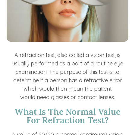
A refraction test, also called a vision test, is
usually performed as a part of a routine eye
examination. The purpose of this test is to
determine if a person has a refractive error
which would then mean the patient
would need glasses or contact lenses.
What Is The Normal Value
For Refraction Test?
A value of 20/20 is normal (optimum) vision.