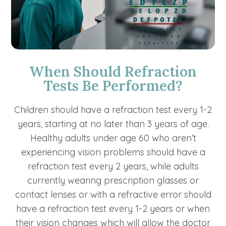
When Should Refraction
Tests Be Performed?
Children should have a refraction test every 1-2
years, starting at no later than 3 years of age.
Healthy adults under age 60 who aren’t
experiencing vision problems should have a
refraction test every 2 years, while adults
currently wearing prescription glasses or
contact lenses or with a refractive error should
have a refraction test every 1-2 years or when
their vision changes which will allow the doctor