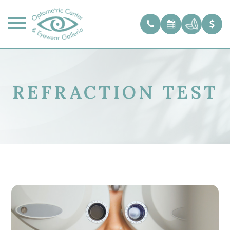
REFRACTION TEST