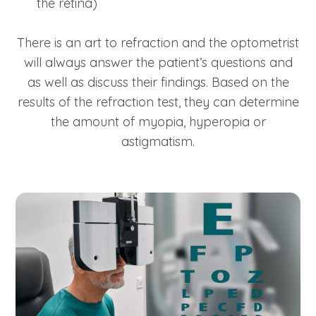
the retina)
There is an art to refraction and the optometrist
will always answer the patient’s questions and
as well as discuss their findings. Based on the
results of the refraction test, they can determine
the amount of myopia, hyperopia or
astigmatism.