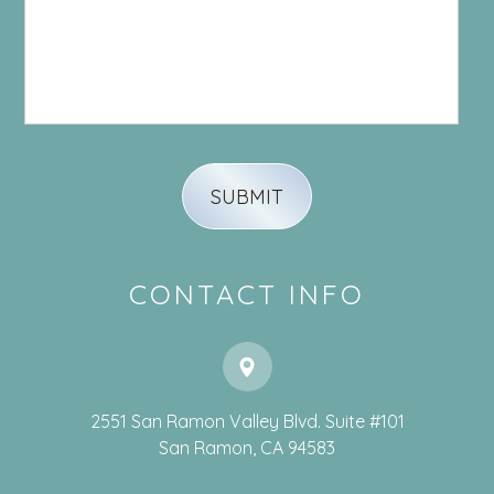
CONTACT INFO
2551 San Ramon Valley Blvd. Suite #101
​​​​​​​San Ramon, CA 94583