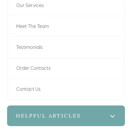
Our Services
Meet The Team
Testimonials
Order Contacts
Contact Us
HELPFUL ARTICLES