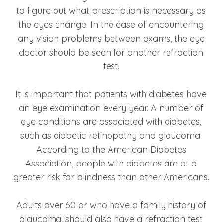
to figure out what prescription is necessary as
the eyes change. In the case of encountering
any vision problems between exams, the eye
doctor should be seen for another refraction
test.
It is important that patients with diabetes have
an eye examination every year. A number of
eye conditions are associated with diabetes,
such as diabetic retinopathy and glaucoma.
According to the American Diabetes
Association, people with diabetes are at a
greater risk for blindness than other Americans.
Adults over 60 or who have a family history of
glaucoma, should also have a refraction test