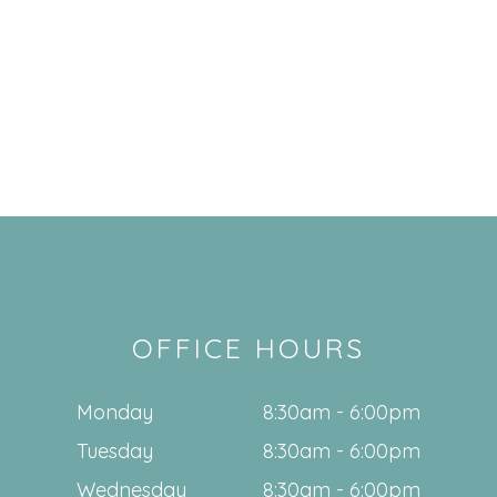
OFFICE HOURS
Monday
8:30am - 6:00pm
Tuesday
8:30am - 6:00pm
Wednesday
8:30am - 6:00pm