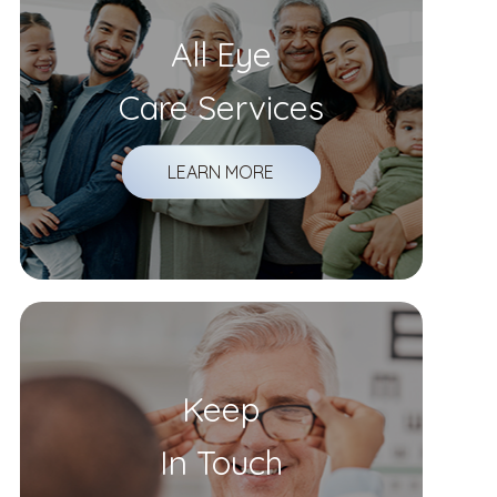
All Eye
Care Services
LEARN MORE
Keep
In Touch