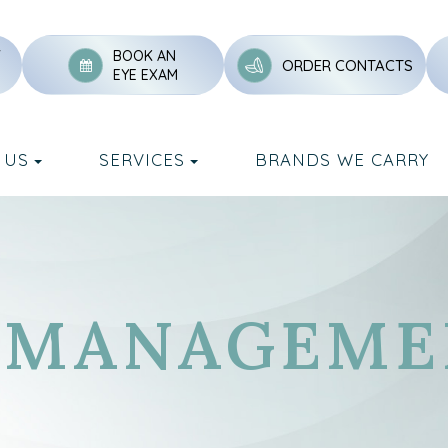
Y
BOOK AN
ORDER CONTACTS
EYE EXAM
 US
SERVICES
BRANDS WE CARRY
O-MANAGEME