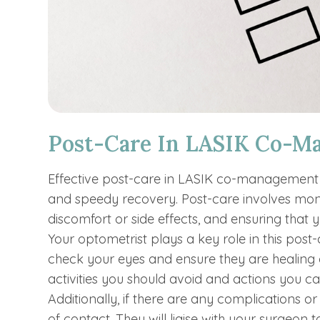
Post-Care In LASIK Co-M
Effective post-care in LASIK co-management i
and speedy recovery. Post-care involves mon
discomfort or side effects, and ensuring that 
Your optometrist plays a key role in this post-c
check your eyes and ensure they are healing c
activities you should avoid and actions you c
Additionally, if there are any complications or
of contact. They will liaise with your surgeon