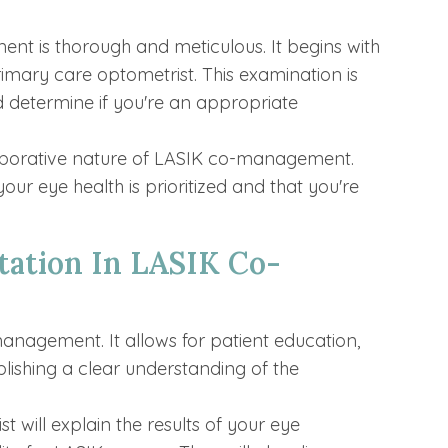
t is thorough and meticulous. It begins with
mary care optometrist. This examination is
d determine if you're an appropriate
aborative nature of LASIK co-management.
our eye health is prioritized and that you're
tation In LASIK Co-
management. It allows for patient education,
lishing a clear understanding of the
t will explain the results of your eye