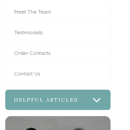
Meet The Team
Testimonials
Order Contacts
Contact Us
HELPFUL ARTICLES