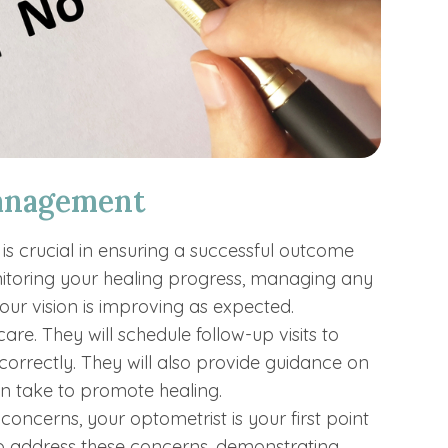
anagement
s crucial in ensuring a successful outcome
itoring your healing progress, managing any
your vision is improving as expected.
are. They will schedule follow-up visits to
orrectly. They will also provide guidance on
an take to promote healing.
 concerns, your optometrist is your first point
 to address these concerns, demonstrating