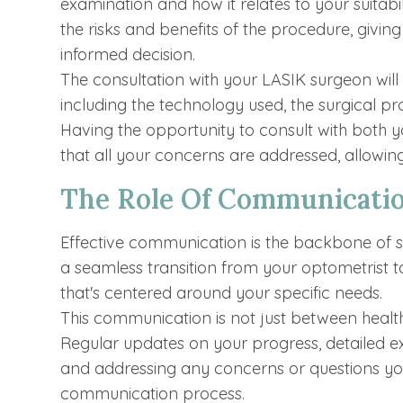
examination and how it relates to your suitabil
the risks and benefits of the procedure, giv
informed decision.
The consultation with your LASIK surgeon will d
including the technology used, the surgical pr
Having the opportunity to consult with both 
that all your concerns are addressed, allowin
The Role Of Communicati
Effective communication is the backbone of s
a seamless transition from your optometrist t
that's centered around your specific needs.
This communication is not just between health
Regular updates on your progress, detailed e
and addressing any concerns or questions you
communication process.