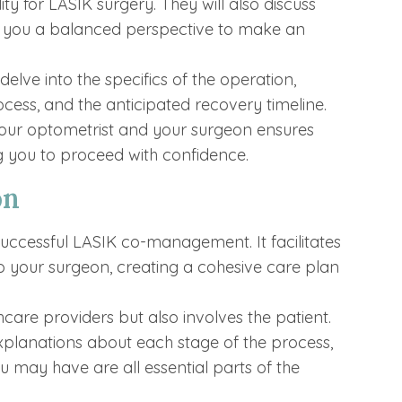
ity for LASIK surgery. They will also discuss
ing you a balanced perspective to make an
elve into the specifics of the operation,
ocess, and the anticipated recovery timeline.
your optometrist and your surgeon ensures
g you to proceed with confidence.
on
uccessful LASIK co-management. It facilitates
o your surgeon, creating a cohesive care plan
care providers but also involves the patient.
xplanations about each stage of the process,
 may have are all essential parts of the