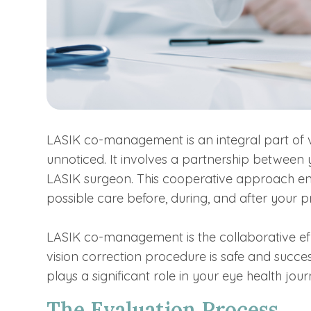
LASIK co-management is an integral part of v
unnoticed. It involves a partnership between
LASIK surgeon. This cooperative approach ens
possible care before, during, and after your 
LASIK co-management is the collaborative ef
vision correction procedure is safe and succe
plays a significant role in your eye health jour
The Evaluation Process