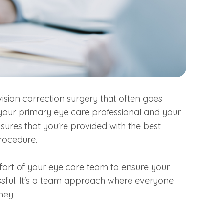
ision correction surgery that often goes
 your primary eye care professional and your
ures that you're provided with the best
procedure.
fort of your eye care team to ensure your
ssful. It's a team approach where everyone
ney.