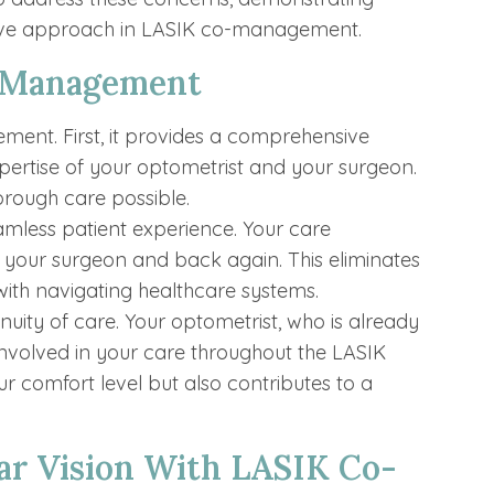
tive approach in LASIK co-management.
o-Management
ent. First, it provides a comprehensive
ertise of your optometrist and your surgeon.
orough care possible.
less patient experience. Your care
o your surgeon and back again. This eliminates
with navigating healthcare systems.
ity of care. Your optometrist, who is already
 involved in your care throughout the LASIK
r comfort level but also contributes to a
ar Vision With LASIK Co-