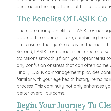
once again the importance of the collabora
The Benefits Of LASIK C
There are many benefits of LASIK co-managem
approach to your eye care, combining the exp
This ensures that you're receiving the most th
Second, LASIK co-management creates a seam
transitions smoothly from your optometrist t
any confusion or stress that can often come 
Finally, LASIK co-management provides continu
familiar with your eye health history, remains
process. This continuity not only enhances you
better overall outcome.
Begin Your Journey To Cle