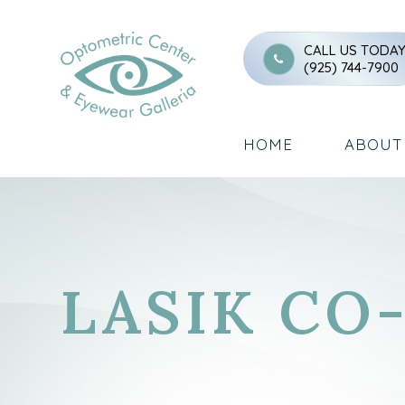
CALL US TODA
(925) 744-7900
HOME
ABOUT
LASIK C