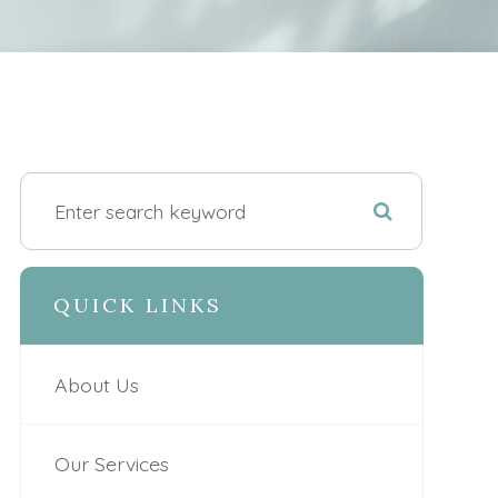
QUICK LINKS
About Us
Our Services