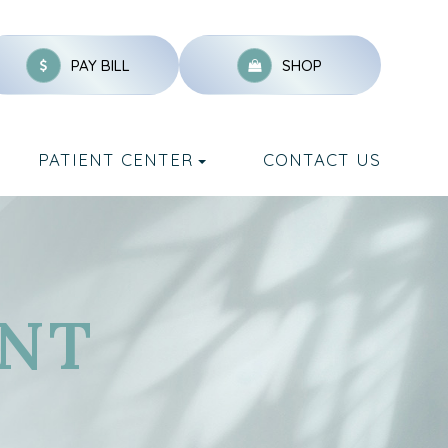
PAY BILL
SHOP
PATIENT CENTER
CONTACT US
NT