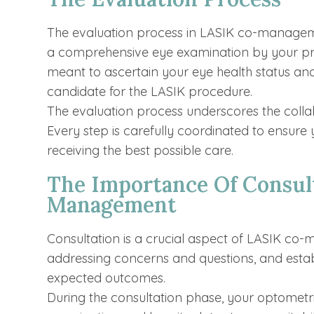
The evaluation process in LASIK co-managemen
a comprehensive eye examination by your pri
meant to ascertain your eye health status an
candidate for the LASIK procedure.
The evaluation process underscores the coll
Every step is carefully coordinated to ensure y
receiving the best possible care.
The Importance Of Consul
Management
Consultation is a crucial aspect of LASIK co-
addressing concerns and questions, and estab
expected outcomes.
During the consultation phase, your optometris