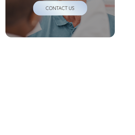
CONTACT US