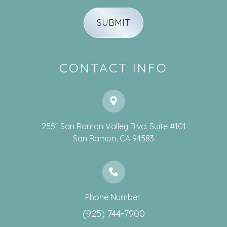
CONTACT INFO
2551 San Ramon Valley Blvd. Suite #101
​​​​​​​San Ramon, CA 94583
Phone Number:
(925) 744-7900