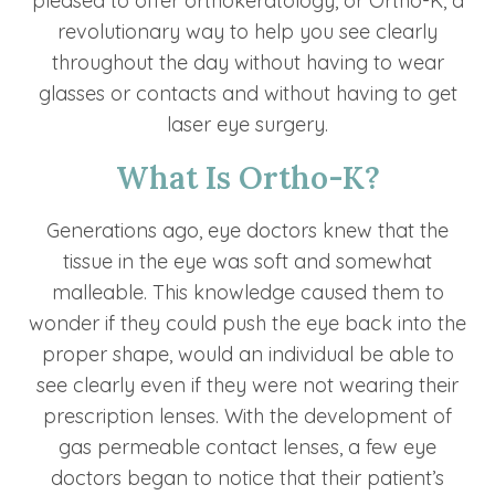
pleased to offer orthokeratology, or Ortho-K, a
revolutionary way to help you see clearly
throughout the day without having to wear
glasses or contacts and without having to get
laser eye surgery.
What Is Ortho-K?
Generations ago, eye doctors knew that the
tissue in the eye was soft and somewhat
malleable. This knowledge caused them to
wonder if they could push the eye back into the
proper shape, would an individual be able to
see clearly even if they were not wearing their
prescription lenses. With the development of
gas permeable contact lenses, a few eye
doctors began to notice that their patient’s