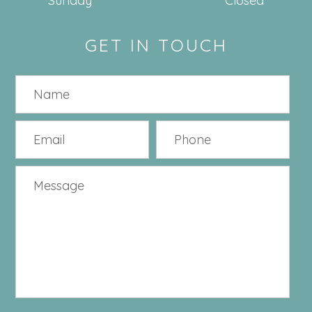
Sunday
Closed
GET IN TOUCH