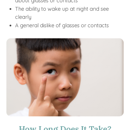
about glasses or contacts
The ability to wake up at night and see
clearly
A general dislike of glasses or contacts
How Long Does It Take?