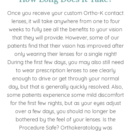
Once you receive your custom Ortho-K contact
lenses, it will take anywhere from one to four
weeks to fully see all the benefits to your vision
that they will provide. However, some of our
patients find that their vision has improved after
only wearing their lenses for a single night!
During the first few days, you may also still need
to wear prescription lenses to see clearly
enough to drive or get through your normal
day, but that is generally quickly resolved. Also,
some patients experience some mild discomfort
for the first few nights, but as your eyes adjust
over a few days, you should no longer be
bothered by the feel of your lenses. Is the
Procedure Safe? Orthokeratology was