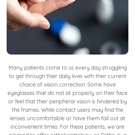
Many patients come to us every day struggling
to get through their daily lives with their current
choice of vision correction. Some have
eyeglasses that do not sit properly on their face
or feel that their peripheral vision is hindered by
the frames. While contact users may find the
lenses uncomfortable or have them fall out at
inconvenient times. For these patients, we are