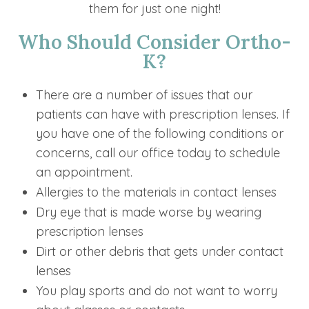
them for just one night!
Who Should Consider Ortho-
K?
There are a number of issues that our
patients can have with prescription lenses. If
you have one of the following conditions or
concerns, call our office today to schedule
an appointment.
Allergies to the materials in contact lenses
Dry eye that is made worse by wearing
prescription lenses
Dirt or other debris that gets under contact
lenses
You play sports and do not want to worry