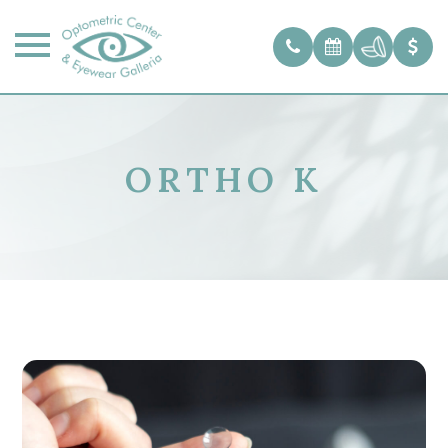
ORTHO K