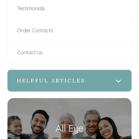
Testimonials
Order Contacts
Contact Us
HELPFUL ARTICLES
All Eye