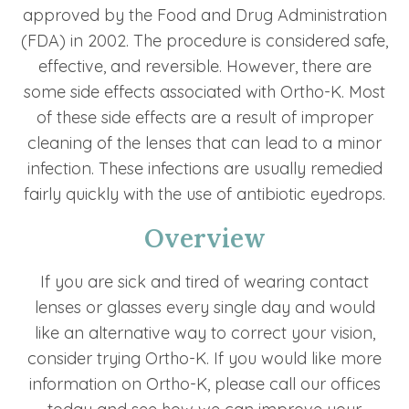
approved by the Food and Drug Administration
(FDA) in 2002. The procedure is considered safe,
effective, and reversible. However, there are
some side effects associated with Ortho-K. Most
of these side effects are a result of improper
cleaning of the lenses that can lead to a minor
infection. These infections are usually remedied
fairly quickly with the use of antibiotic eyedrops.
Overview
If you are sick and tired of wearing contact
lenses or glasses every single day and would
like an alternative way to correct your vision,
consider trying Ortho-K. If you would like more
information on Ortho-K, please call our offices