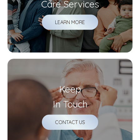
Care Services
LEARN MORE
Keep
In Touch
CONTACT US