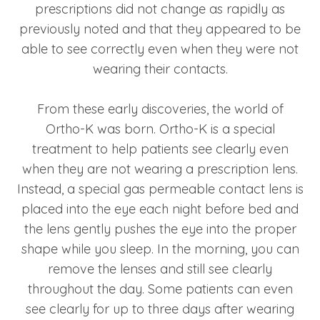
prescriptions did not change as rapidly as
previously noted and that they appeared to be
able to see correctly even when they were not
wearing their contacts.
From these early discoveries, the world of
Ortho-K was born. Ortho-K is a special
treatment to help patients see clearly even
when they are not wearing a prescription lens.
Instead, a special gas permeable contact lens is
placed into the eye each night before bed and
the lens gently pushes the eye into the proper
shape while you sleep. In the morning, you can
remove the lenses and still see clearly
throughout the day. Some patients can even
see clearly for up to three days after wearing