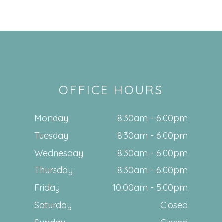
OFFICE HOURS
Monday
8:30am - 6:00pm
Tuesday
8:30am - 6:00pm
Wednesday
8:30am - 6:00pm
Thursday
8:30am - 6:00pm
Friday
10:00am - 5:00pm
Saturday
Closed