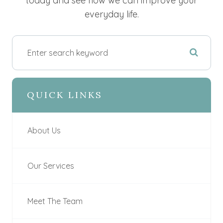
today and see how we can improve your
everyday life.
QUICK LINKS
About Us
Our Services
Meet The Team