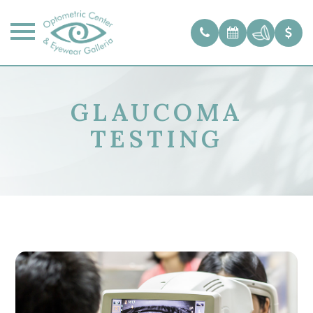
GLAUCOMA
TESTING