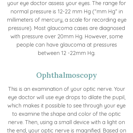
your eye doctor assess your eyes. The range for
normal pressure is 12-22 mm Hg (“mm Hg” in
millimeters of mercury, a scale for recording eye
pressure). Most glaucoma cases are diagnosed
with pressure over 20mm Hg. However, some
people can have glaucoma at pressures
between 12 -22mm Hg.
Ophthalmoscopy
This is an examination of your optic nerve. Your
eye doctor will use eye drops to dilate the pupil,
which makes it possible to see through your eye
to examine the shape and color of the optic
nerve. Then, using a small device with a light on
the end, your optic nerve is magnified. Based on