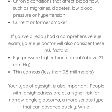
Chronic conditions that affect blood flow,
such as migraines, diabetes, low blood
pressure or hypertension
Current or former smoker
If you’ve already had a comprehensive eye
exam, your eye doctor will also consider these
risk factors:
Eye pressure higher than normal (above 21
mm Hg)
Thin corneas (less than 0.5 millimeters)
Your type of eyesight is also important. People
with farsightedness are at a higher risk for
narrow-angle glaucoma, a more serious type
that can advance quickly. While