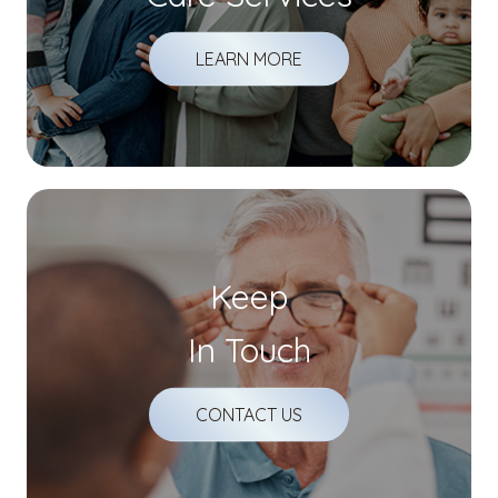
LEARN MORE
Keep
In Touch
CONTACT US