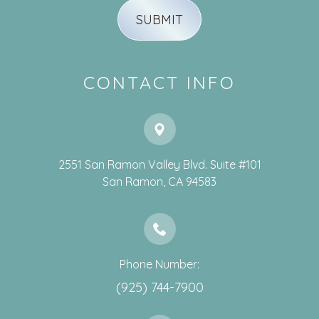
CONTACT INFO
2551 San Ramon Valley Blvd. Suite #101
​​​​​​​San Ramon, CA 94583
Phone Number:
(925) 744-7900