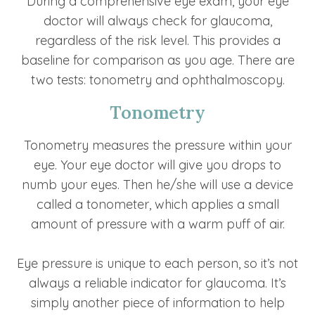
During a comprehensive eye exam, your eye
doctor will always check for glaucoma,
regardless of the risk level. This provides a
baseline for comparison as you age. There are
two tests: tonometry and ophthalmoscopy.
Tonometry
Tonometry measures the pressure within your
eye. Your eye doctor will give you drops to
numb your eyes. Then he/she will use a device
called a tonometer, which applies a small
amount of pressure with a warm puff of air.
Eye pressure is unique to each person, so it’s not
always a reliable indicator for glaucoma. It’s
simply another piece of information to help