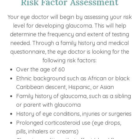
Risk Factor Assessment
Your eye doctor will begin by assessing your risk
level for developing glaucoma. This will help
determine the frequency and extent of testing
needed. Through a family history and medical
questionnaire, the eye doctor is looking for the
following risk factors:
Over the age of 60
Ethnic background such as African or black
Caribbean descent, Hispanic, or Asian
Family history of glaucoma, such as a sibling
or parent with glaucoma
History of eye conditions, injuries or surgeries
Prolonged corticosteroid use (eye drops,
pills, inhalers or creams)