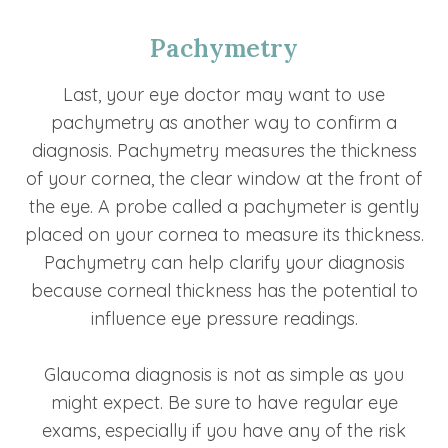
Pachymetry
Last, your eye doctor may want to use
pachymetry as another way to confirm a
diagnosis. Pachymetry measures the thickness
of your cornea, the clear window at the front of
the eye. A probe called a pachymeter is gently
placed on your cornea to measure its thickness.
Pachymetry can help clarify your diagnosis
because corneal thickness has the potential to
influence eye pressure readings.
Glaucoma diagnosis is not as simple as you
might expect. Be sure to have regular eye
exams, especially if you have any of the risk