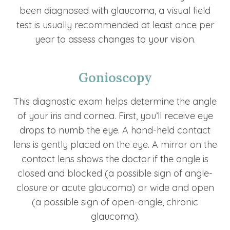
been diagnosed with glaucoma, a visual field
test is usually recommended at least once per
year to assess changes to your vision.
Gonioscopy
This diagnostic exam helps determine the angle
of your iris and cornea. First, you’ll receive eye
drops to numb the eye. A hand-held contact
lens is gently placed on the eye. A mirror on the
contact lens shows the doctor if the angle is
closed and blocked (a possible sign of angle-
closure or acute glaucoma) or wide and open
(a possible sign of open-angle, chronic
glaucoma).