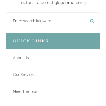
factors, to detect glaucoma early.
QUICK LINKS
About Us
Our Services
Meet The Team