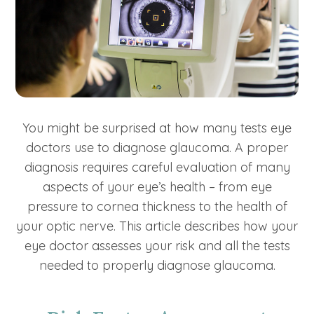
You might be surprised at how many tests eye
doctors use to diagnose glaucoma. A proper
diagnosis requires careful evaluation of many
aspects of your eye’s health – from eye
pressure to cornea thickness to the health of
your optic nerve. This article describes how your
eye doctor assesses your risk and all the tests
needed to properly diagnose glaucoma.