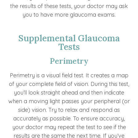
the results of these tests, your doctor may ask
you to have more glaucoma exams.
Supplemental Glaucoma
Tests
Perimetry
Perimetry is a visual field test. It creates a map
of your complete field of vision. During this test,
you’ll look straight ahead and then indicate
when a moving light passes your peripheral (or
side) vision. Try to relax and respond as
accurately as possible. To ensure accuracy,
your doctor may repeat the test to see if the
results are the same the next time. If you’ve