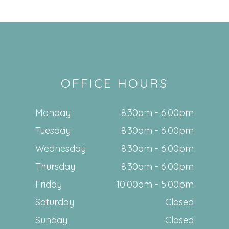
OFFICE HOURS
Monday
8:30am - 6:00pm
Tuesday
8:30am - 6:00pm
Wednesday
8:30am - 6:00pm
Thursday
8:30am - 6:00pm
Friday
10:00am - 5:00pm
Saturday
Closed
Sunday
Closed