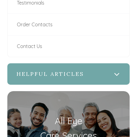
Testimonials
Order Contacts
Contact Us
HELPFUL ARTICLES
All Eye
Care Services