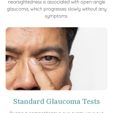
nearsightedness is associated with open-angle
glaucoma, which progresses slowly without any
symptoms.
Standard Glaucoma Tests