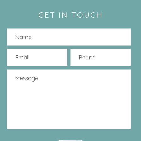
GET IN TOUCH