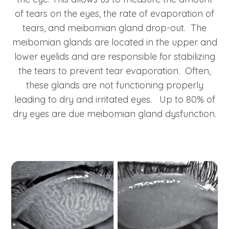
of tears on the eyes, the rate of evaporation of
tears, and meibomian gland drop-out. The
meibomian glands are located in the upper and
lower eyelids and are responsible for stabilizing
the tears to prevent tear evaporation. Often,
these glands are not functioning properly
leading to dry and irritated eyes. Up to 80% of
dry eyes are due meibomian gland dysfunction.