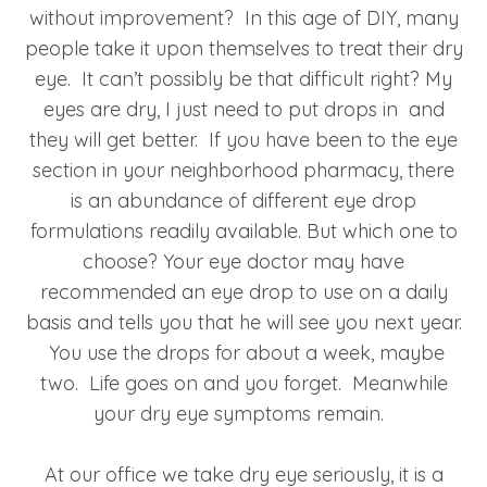
without improvement? In this age of DIY, many
people take it upon themselves to treat their dry
eye. It can’t possibly be that difficult right? My
eyes are dry, I just need to put drops in and
they will get better. If you have been to the eye
section in your neighborhood pharmacy, there
is an abundance of different eye drop
formulations readily available. But which one to
choose? Your eye doctor may have
recommended an eye drop to use on a daily
basis and tells you that he will see you next year.
You use the drops for about a week, maybe
two. Life goes on and you forget. Meanwhile
your dry eye symptoms remain.
At our office we take dry eye seriously, it is a