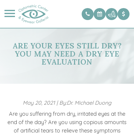
ARE YOUR EYES STILL DRY?
YOU MAY NEED A DRY EYE
EVALUATION
May 20, 2021
|
By:Dr. Michael Duong
Are you suffering from dry, irritated eyes at the
end of the day? Are you using copious amounts
of artificial tears to relieve these symptoms