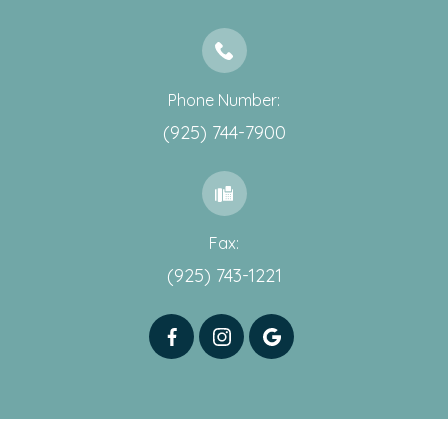
Phone Number:
(925) 744-7900
Fax:
(925) 743-1221