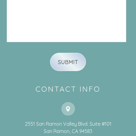
CONTACT INFO
2551 San Ramon Valley Blvd. Suite #101
​​​​​​​San Ramon, CA 94583