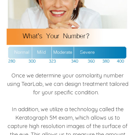
Once we determine your osmolarity number
using TearLab, we can design treatment tailored
for your specific condition.
In addition, we utilize a technology called the
Keratograph 5M exam, which allows us to
capture high resolution images of the surface of
the eye. This allows us to measure the amount