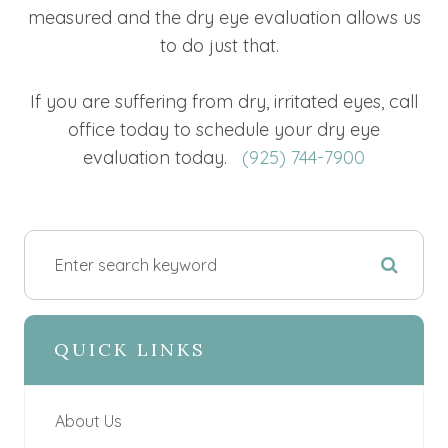
measured and the dry eye evaluation allows us
to do just that.
If you are suffering from dry, irritated eyes, call
office today to schedule your dry eye
evaluation today.
(925) 744-7900
QUICK LINKS
About Us