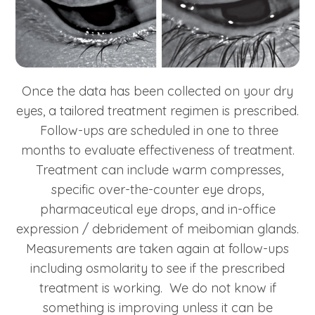
Once the data has been collected on your dry
eyes, a tailored treatment regimen is prescribed.
Follow-ups are scheduled in one to three
months to evaluate effectiveness of treatment.
Treatment can include warm compresses,
specific over-the-counter eye drops,
pharmaceutical eye drops, and in-office
expression / debridement of meibomian glands.
Measurements are taken again at follow-ups
including osmolarity to see if the prescribed
treatment is working. We do not know if
something is improving unless it can be