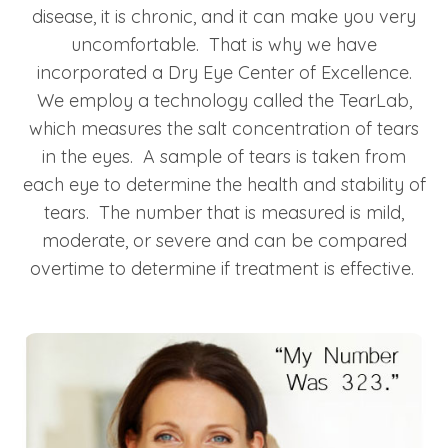
disease, it is chronic, and it can make you very
uncomfortable. That is why we have
incorporated a Dry Eye Center of Excellence.
We employ a technology called the TearLab,
which measures the salt concentration of tears
in the eyes. A sample of tears is taken from
each eye to determine the health and stability of
tears. The number that is measured is mild,
moderate, or severe and can be compared
overtime to determine if treatment is effective.