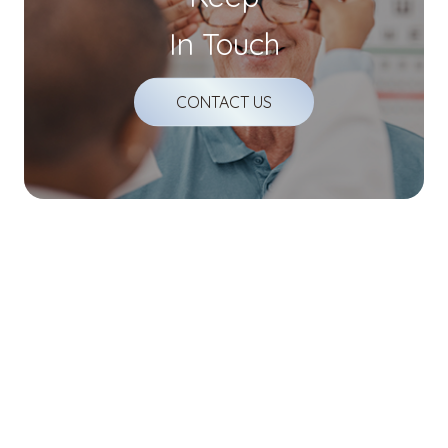
In Touch
CONTACT US