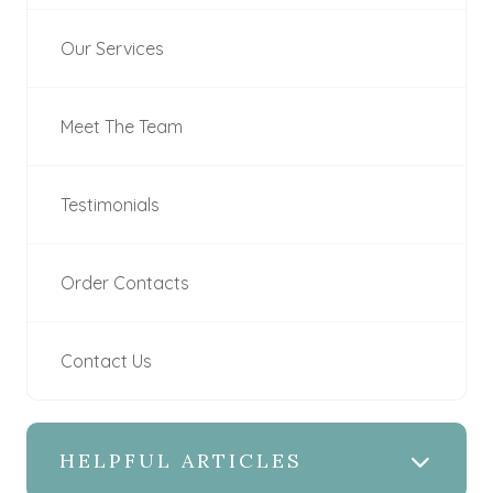
Our Services
Meet The Team
Testimonials
Order Contacts
Contact Us
HELPFUL ARTICLES