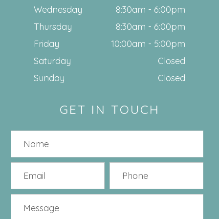
Wednesday
8:30am - 6:00pm
Thursday
8:30am - 6:00pm
Friday
10:00am - 5:00pm
Saturday
Closed
Sunday
Closed
GET IN TOUCH