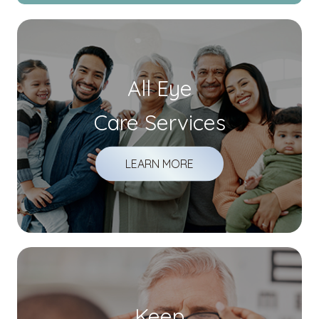
All Eye
Care Services
LEARN MORE
Keep