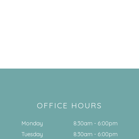
OFFICE HOURS
Monday
8:30am - 6:00pm
Tuesday
8:30am - 6:00pm