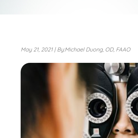
May 21, 2021
|
By:Michael Duong, OD, FAAO