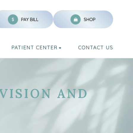
PAY BILL
SHOP
PATIENT CENTER
CONTACT US
 VISION AND