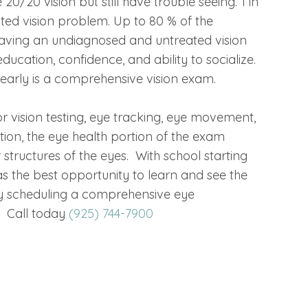
0/20 vision but still have trouble seeing. 1 in
ted vision problem. Up to 80 % of the
o having an undiagnosed and untreated vision
ucation, confidence, and ability to socialize.
learly is a comprehensive vision exam.
 vision testing, eye tracking, eye movement,
ion, the eye health portion of the exam
 structures of the eyes. With school starting
s the best opportunity to learn and see the
t by scheduling a comprehensive eye
e. Call today
(925) 744-7900