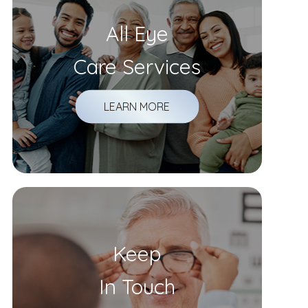
All Eye
Care Services
LEARN MORE
Keep
In Touch