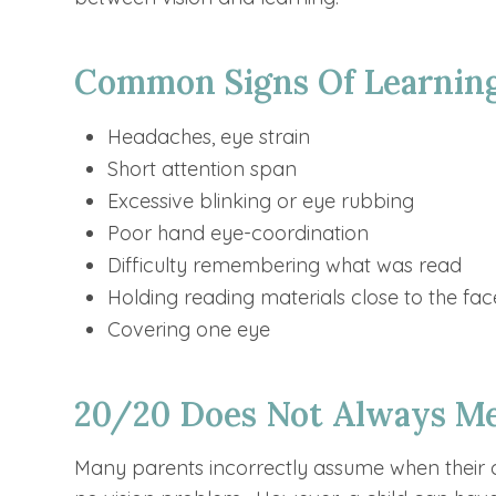
Common Signs Of Learning
Headaches, eye strain
Short attention span
Excessive blinking or eye rubbing
Poor hand eye-coordination
Difficulty remembering what was read
Holding reading materials close to the fac
Covering one eye
20/20 Does Not Always Me
Many parents incorrectly assume when their ch