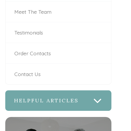
Meet The Team
Testimonials
Order Contacts
Contact Us
HELPFUL ARTICLES