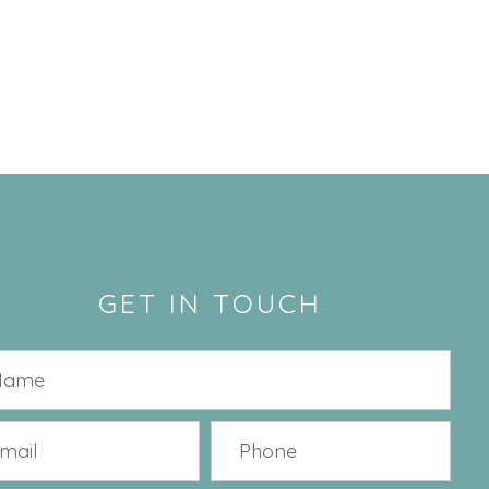
GET IN TOUCH