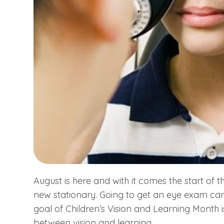
August is here and with it comes the start of
new stationary. Going to get an eye exam can
goal of Children’s Vision and Learning Month i
between vision and learning.