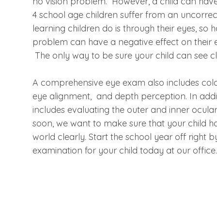
no vision problem. However, a child can have 2
4 school age children suffer from an uncorrec
learning children do is through their eyes, s
problem can have a negative effect on their ed
The only way to be sure your child can see c
A comprehensive eye exam also includes color
eye alignment, and depth perception. In addit
includes evaluating the outer and inner ocular
soon, we want to make sure that your child ha
world clearly. Start the school year off righ
examination for your child today at our offic