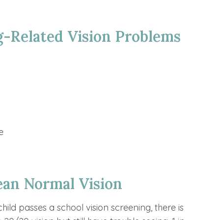
-Related Vision Problems
e
an Normal Vision
ild passes a school vision screening, there is