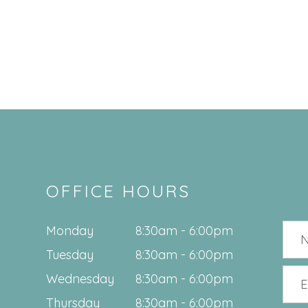
OFFICE HOURS
Monday
8:30am - 6:00pm
Tuesday
8:30am - 6:00pm
Wednesday
8:30am - 6:00pm
Thursday
8:30am - 6:00pm