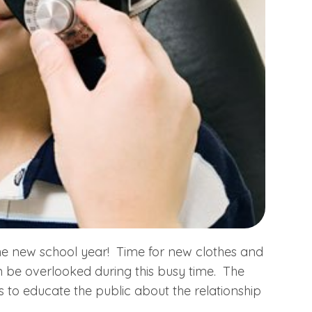
 the new school year! Time for new clothes and
 be overlooked during this busy time. The
s to educate the public about the relationship