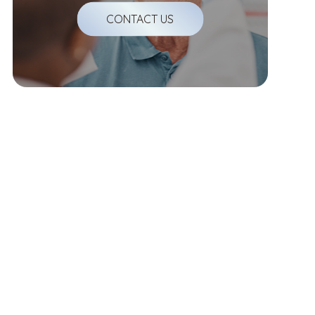
CONTACT US