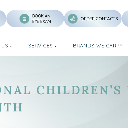
Y
BOOK AN
ORDER CONTACTS
EYE EXAM
 US
SERVICES
BRANDS WE CARRY
ONAL CHILDREN’S
NTH