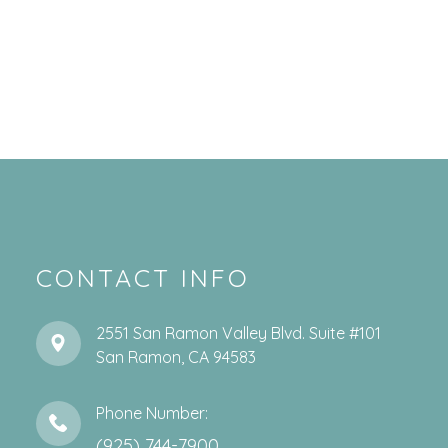
CONTACT INFO
2551 San Ramon Valley Blvd. Suite #101
​​​​​​​San Ramon, CA 94583
Phone Number:
(925) 744-7900