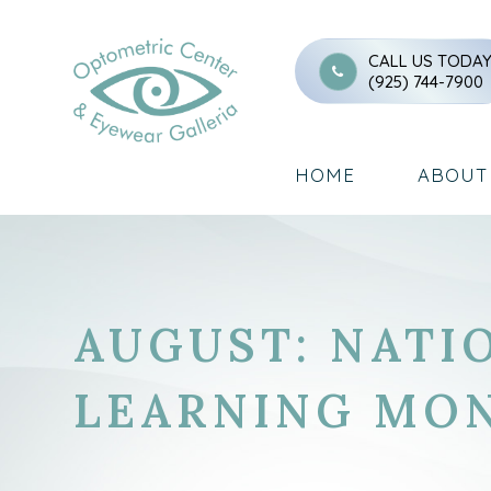
CALL US TODA
(925) 744-7900
HOME
ABOUT
AUGUST: NATI
LEARNING MO