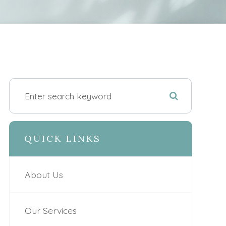
QUICK LINKS
About Us
Our Services