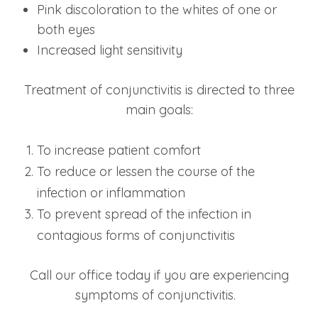
Pink discoloration to the whites of one or
both eyes
Increased light sensitivity
Treatment of conjunctivitis is directed to three
main goals:
To increase patient comfort
To reduce or lessen the course of the
infection or inflammation
To prevent spread of the infection in
contagious forms of conjunctivitis
Call our office today if you are experiencing
symptoms of conjunctivitis.