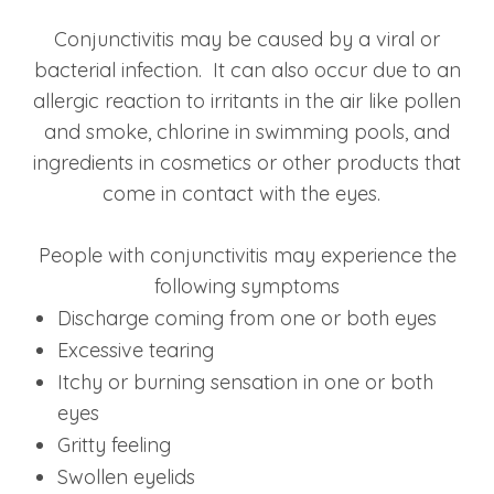
Conjunctivitis may be caused by a viral or
bacterial infection. It can also occur due to an
allergic reaction to irritants in the air like pollen
and smoke, chlorine in swimming pools, and
ingredients in cosmetics or other products that
come in contact with the eyes.
People with conjunctivitis may experience the
following symptoms
Discharge coming from one or both eyes
Excessive tearing
Itchy or burning sensation in one or both
eyes
Gritty feeling
Swollen eyelids