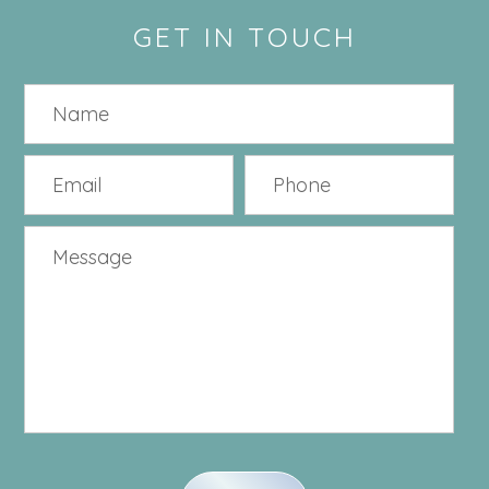
GET IN TOUCH