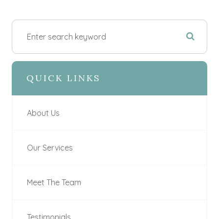
QUICK LINKS
About Us
Our Services
Meet The Team
Testimonials