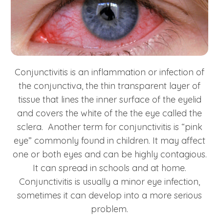
Conjunctivitis is an inflammation or infection of
the conjunctiva, the thin transparent layer of
tissue that lines the inner surface of the eyelid
and covers the white of the the eye called the
sclera. Another term for conjunctivitis is “pink
eye” commonly found in children. It may affect
one or both eyes and can be highly contagious.
It can spread in schools and at home.
Conjunctivitis is usually a minor eye infection,
sometimes it can develop into a more serious
problem.