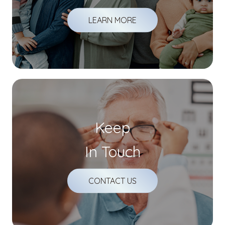
LEARN MORE
Keep
In Touch
CONTACT US