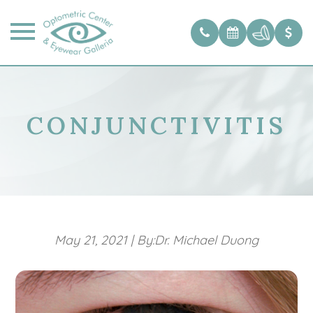
CONJUNCTIVITIS
May 21, 2021
|
By:Dr. Michael Duong