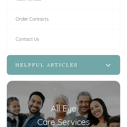
Order Contacts
Contact Us
HELPFUL ARTICLES
All Eye
Care Services