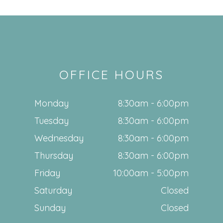
OFFICE HOURS
Monday
8:30am - 6:00pm
Tuesday
8:30am - 6:00pm
Wednesday
8:30am - 6:00pm
Thursday
8:30am - 6:00pm
Friday
10:00am - 5:00pm
Saturday
Closed
Sunday
Closed