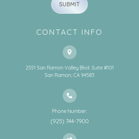
CONTACT INFO
2551 San Ramon Valley Blvd. Suite #101
​​​​​​​San Ramon, CA 94583
Phone Number:
(925) 744-7900