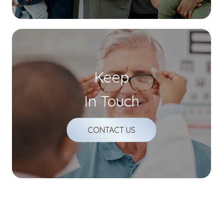
Keep
In Touch
CONTACT US