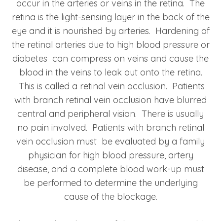
occur in the arteries or veins in the retina. The
retina is the light-sensing layer in the back of the
eye and it is nourished by arteries. Hardening of
the retinal arteries due to high blood pressure or
diabetes can compress on veins and cause the
blood in the veins to leak out onto the retina.
This is called a retinal vein occlusion. Patients
with branch retinal vein occlusion have blurred
central and peripheral vision. There is usually
no pain involved. Patients with branch retinal
vein occlusion must be evaluated by a family
physician for high blood pressure, artery
disease, and a complete blood work-up must
be performed to determine the underlying
cause of the blockage.