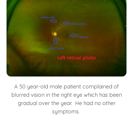
A 50 year-old male patient complained of
blurred vision in the right eye which has been
gradual over the year. He had no other
symptoms.