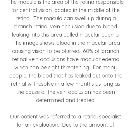
The macula is the area of the retina responsible
for central vision located in the middle of the
retina. The macula can swell up during a
branch retinal vein occlusion due to blood
leaking into this area called macular edema.
The image shows blood in the macular area
causing vision to be blurred. 60% of branch
retinal vein occlusions have macular edema
which can be sight threatening. For many
people, the blood that has leaked out onto the
retinal will resolve in a few months as long as
the cause of the vein occlusion has been
determined and treated.
Our patient was referred to a retinal specialist
for an evaluation. Due to the amount of