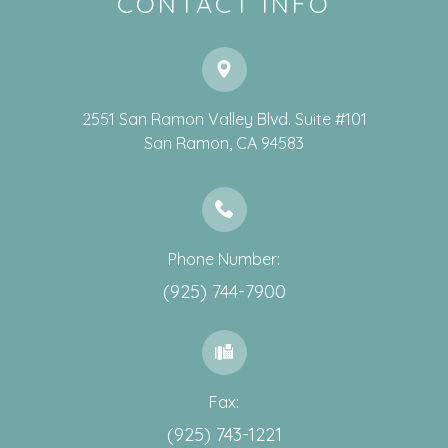
CONTACT INFO
2551 San Ramon Valley Blvd. Suite #101
​​​​​​​San Ramon, CA 94583
Phone Number:
(925) 744-7900
Fax:
(925) 743-1221