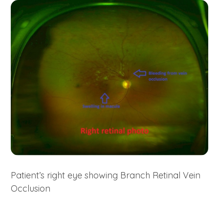
Patient’s right eye showing Branch Retinal Vein
Occlusion