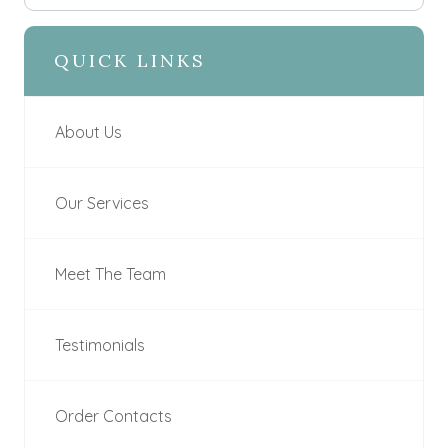
QUICK LINKS
About Us
Our Services
Meet The Team
Testimonials
Order Contacts