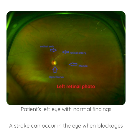
Patient’s left eye with normal findings
A stroke can occur in the eye when blockages