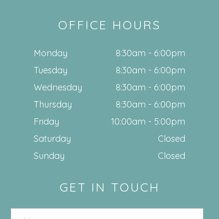
OFFICE HOURS
Monday
8:30am - 6:00pm
Tuesday
8:30am - 6:00pm
Wednesday
8:30am - 6:00pm
Thursday
8:30am - 6:00pm
Friday
10:00am - 5:00pm
Saturday
Closed
Sunday
Closed
GET IN TOUCH