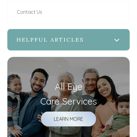
Contact Us
HELPFUL ARTICLES
All Eye
Care Services
LEARN MORE