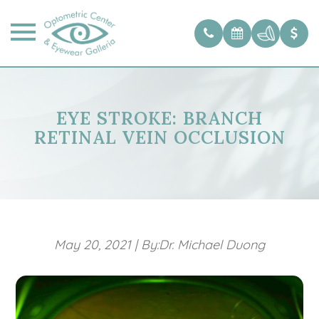
EYE STROKE: BRANCH
RETINAL VEIN OCCLUSION
May 20, 2021
|
By:Dr. Michael Duong