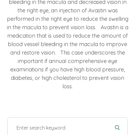
bleeding in the macula and decreased vision in
the right eye, an injection of Avastin was
performed in the right eye to reduce the swelling
in the macula to prevent vision loss. Avastin is a
medication that is used to reduce the amount of
blood vessel bleeding in the macula to improve
and restore vision. This case underscores the
important if annual comprehensive eye
examinations if you have high blood pressure,
diabetes, or high cholesterol to prevent vision
loss.