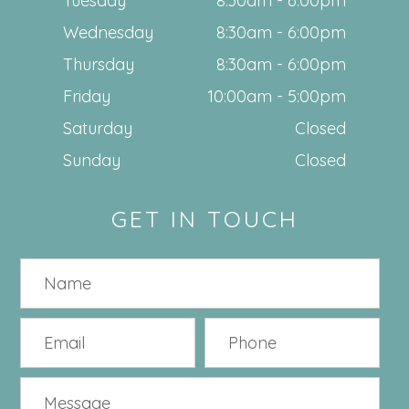
Tuesday
8:30am - 6:00pm
Wednesday
8:30am - 6:00pm
Thursday
8:30am - 6:00pm
Friday
10:00am - 5:00pm
Saturday
Closed
Sunday
Closed
GET IN TOUCH