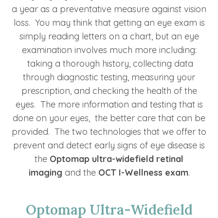
a year as a preventative measure against vision
loss. You may think that getting an eye exam is
simply reading letters on a chart, but an eye
examination involves much more including:
taking a thorough history, collecting data
through diagnostic testing, measuring your
prescription, and checking the health of the
eyes. The more information and testing that is
done on your eyes, the better care that can be
provided. The two technologies that we offer to
prevent and detect early signs of eye disease is
the
Optomap ultra-widefield retinal
imaging
and the
OCT I-Wellness exam
.
Optomap Ultra-Widefield