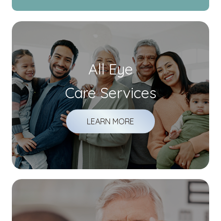
All Eye
Care Services
LEARN MORE