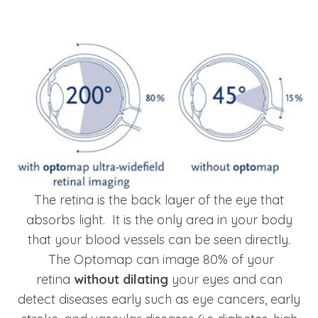
The retina is the back layer of the eye that
absorbs light. It is the only area in your body
that your blood vessels can be seen directly.
The Optomap can image 80% of your
retina
without dilating
your eyes and can
detect diseases early such as eye cancers, early