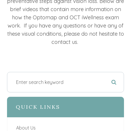
preventative steps against vision loss. Below are
brief videos that contain more information on
how the Optomap and OCT iWellness exam
work. If you have any questions or have any of
these visual conditions, please do not hesitate to
contact us.
QUICK LINKS
About Us