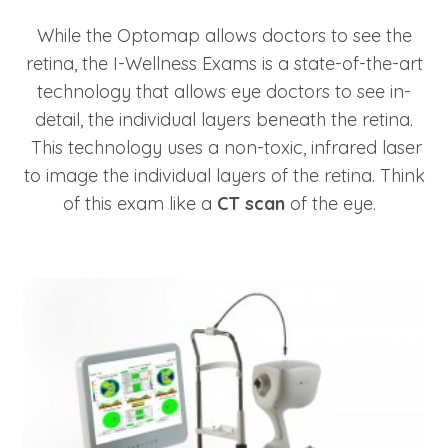
While the Optomap allows doctors to see the
retina, the I-Wellness Exams is a state-of-the-art
technology that allows eye doctors to see in-
detail, the individual layers beneath the retina.
This technology uses a non-toxic, infrared laser
to image the individual layers of the retina. Think
of this exam like a
CT scan
of the eye.