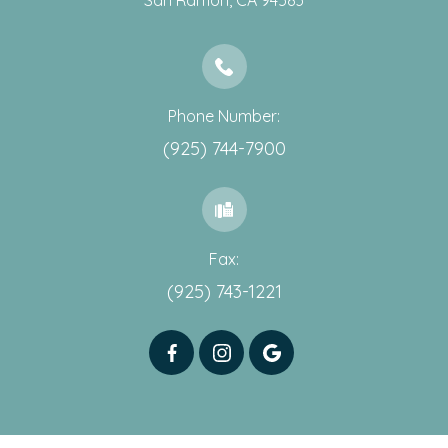
​​​​​​​San Ramon, CA 94583
Phone Number:
(925) 744-7900
Fax:
(925) 743-1221