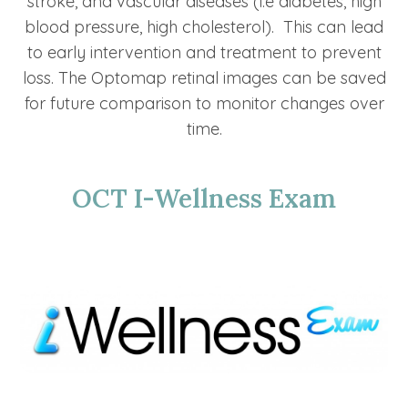
stroke, and vascular diseases (i.e diabetes, high
blood pressure, high cholesterol). This can lead
to early intervention and treatment to prevent
loss. The Optomap retinal images can be saved
for future comparison to monitor changes over
time.
OCT I-Wellness Exam