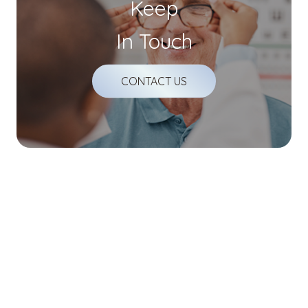
Keep
In Touch
CONTACT US