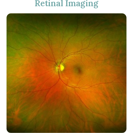
Retinal Imaging