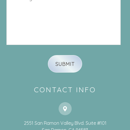
CONTACT INFO
2551 San Ramon Valley Blvd. Suite #101