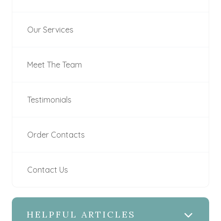
Our Services
Meet The Team
Testimonials
Order Contacts
Contact Us
HELPFUL ARTICLES