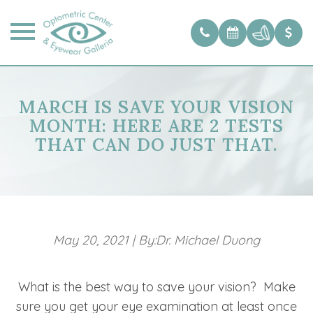
MARCH IS SAVE YOUR VISION
MONTH: HERE ARE 2 TESTS
THAT CAN DO JUST THAT.
May 20, 2021
|
By:Dr. Michael Duong
What is the best way to save your vision? Make
sure you get your eye examination at least once