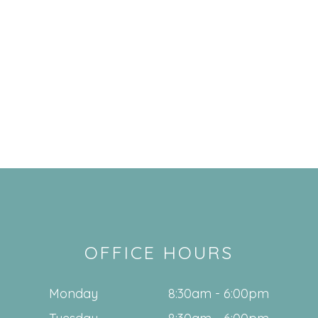
OFFICE HOURS
Monday
8:30am - 6:00pm