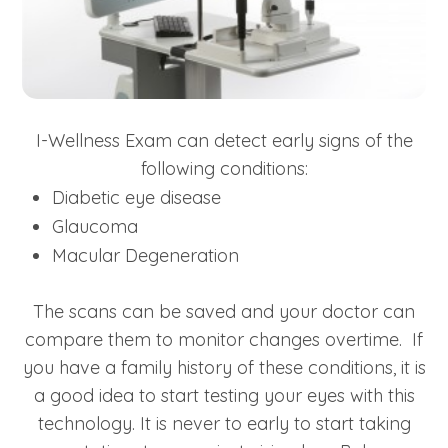
I-Wellness Exam can detect early signs of the
following conditions:
Diabetic eye disease
Glaucoma
Macular Degeneration
The scans can be saved and your doctor can
compare them to monitor changes overtime. If
you have a family history of these conditions, it is
a good idea to start testing your eyes with this
technology. It is never to early to start taking