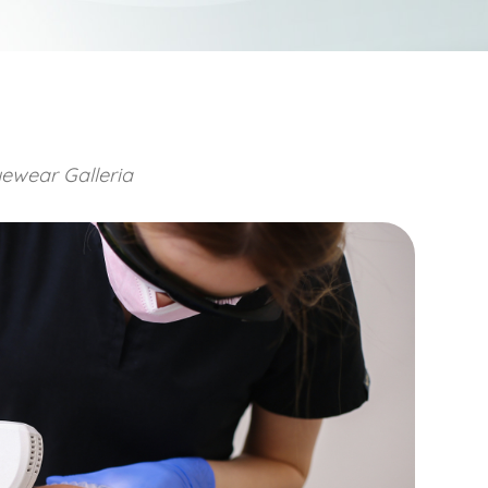
ewear Galleria