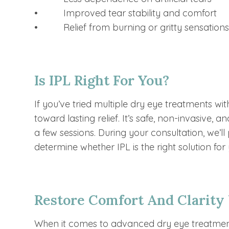
• Improved tear stability and comfort
• Relief from burning or gritty sensation
Is IPL Right For You?
If you’ve tried multiple dry eye treatments with
toward lasting relief. It’s safe, non-invasive,
a few sessions. During your consultation, we’l
determine whether IPL is the right solution for
Restore Comfort And Clarity
When it comes to advanced dry eye treatmen