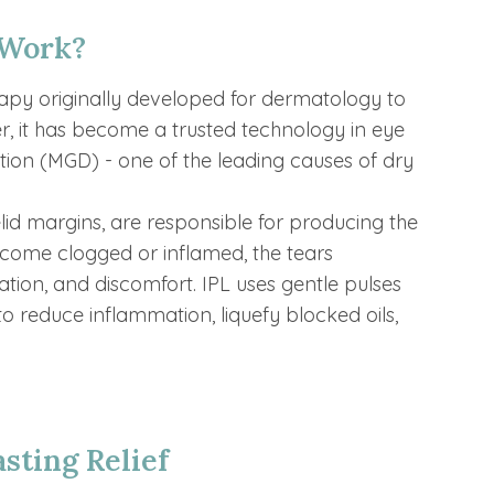
 Work?
erapy originally developed for dermatology to
r, it has become a trusted technology in eye
on (MGD) - one of the leading causes of dry
id margins, are responsible for producing the
ecome clogged or inflamed, the tears
tation, and discomfort. IPL uses gentle pulses
 to reduce inflammation, liquefy blocked oils,
sting Relief