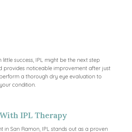
s
 little success, IPL might be the next step
 and provides noticeable improvement after just
l perform a thorough dry eye evaluation to
 your condition.
 With IPL Therapy
t in San Ramon, IPL stands out as a proven