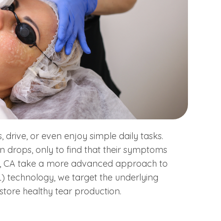
s, drive, or even enjoy simple daily tasks.
ion drops, only to find that their symptoms
on, CA take a more advanced approach to
PL) technology, we target the underlying
store healthy tear production.