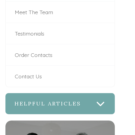
Meet The Team
Testimonials
Order Contacts
Contact Us
HELPFUL ARTICLES