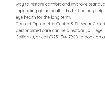
way to restore comfort and improve tear qua
supporting gland health, this technology helps
eye health for the long term.
Contact Optometric Center & Eyewear Galleri
personalized care can help restore your eye he
California, or call (925) 744-7900 to book an