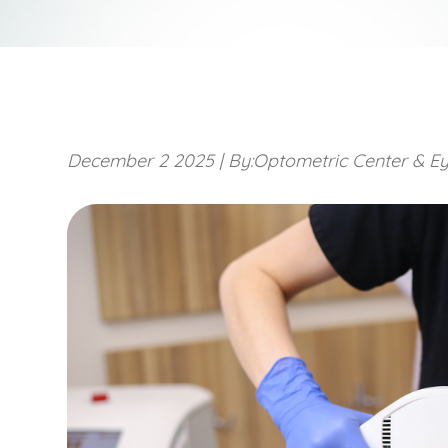
December 2 2025
|
By:Optometric Center & Ey