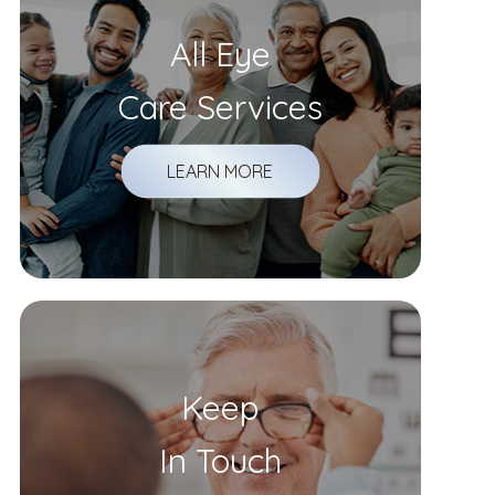
All Eye
Care Services
LEARN MORE
Keep
In Touch