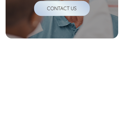
CONTACT US