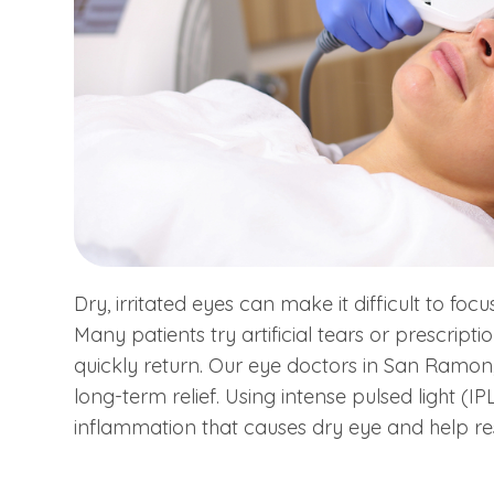
Dry, irritated eyes can make it difficult to focu
Many patients try artificial tears or prescript
quickly return. Our eye doctors in San Ram
long-term relief. Using intense pulsed light (I
inflammation that causes dry eye and help re