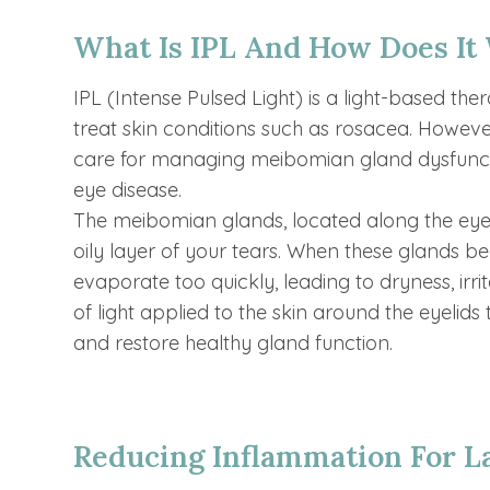
What Is IPL And How Does It
IPL (Intense Pulsed Light) is a light-based th
treat skin conditions such as rosacea. Howeve
care for managing meibomian gland dysfuncti
eye disease.
The meibomian glands, located along the eyel
oily layer of your tears. When these glands b
evaporate too quickly, leading to dryness, irri
of light applied to the skin around the eyelids
and restore healthy gland function.
Reducing Inflammation For La