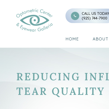
CALL US TODA
(925) 744-7900
HOME
ABOUT
REDUCING INF
TEAR QUALITY