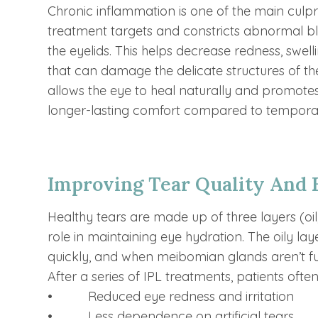
Chronic inflammation is one of the main culpr
treatment targets and constricts abnormal b
the eyelids. This helps decrease redness, swel
that can damage the delicate structures of th
allows the eye to heal naturally and promotes 
longer-lasting comfort compared to temporar
Improving Tear Quality And 
Healthy tears are made up of three layers (oi
role in maintaining eye hydration. The oily l
quickly, and when meibomian glands aren’t fun
After a series of IPL treatments, patients often
• Reduced eye redness and irritation
• Less dependence on artificial tears