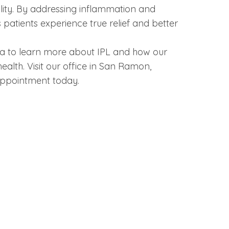
lity. By addressing inflammation and
 patients experience true relief and better
a to learn more about IPL and how our
alth. Visit our office in San Ramon,
 appointment today.