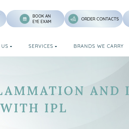
Y
BOOK AN
ORDER CONTACTS
EYE EXAM
 US
SERVICES
BRANDS WE CARRY
LAMMATION AND 
 WITH IPL