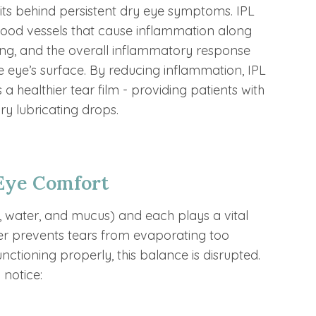
its behind persistent dry eye symptoms. IPL
lood vessels that cause inflammation along
ling, and the overall inflammatory response
e eye’s surface. By reducing inflammation, IPL
a healthier tear film - providing patients with
y lubricating drops.
Eye Comfort
l, water, and mucus) and each plays a vital
ayer prevents tears from evaporating too
ctioning properly, this balance is disrupted.
 notice: