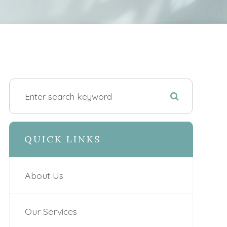
QUICK LINKS
About Us
Our Services