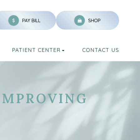
PAY BILL
SHOP
PATIENT CENTER
CONTACT US
IMPROVING