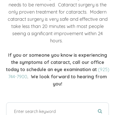
needs to be removed. Cataract surgery is the
only proven treatment for cataracts. Modern
cataract surgery is very safe and effective and
take less than 20 minutes with most people
seeing a significant improvement within 24
hours.
If you or someone you know is experiencing
the symptoms of cataract, call our office
today to schedule an eye examination at
(925)
744-7900
. We look forward to hearing from
you!