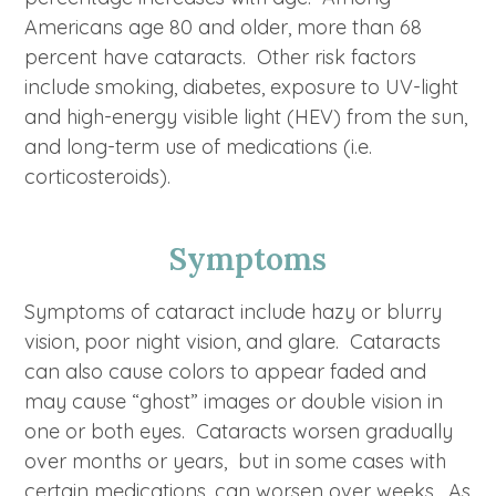
Americans age 80 and older, more than 68
percent have cataracts. Other risk factors
include smoking, diabetes, exposure to UV-light
and high-energy visible light (HEV) from the sun,
and long-term use of medications (i.e.
corticosteroids).
Symptoms
Symptoms of cataract include hazy or blurry
vision, poor night vision, and glare. Cataracts
can also cause colors to appear faded and
may cause “ghost” images or double vision in
one or both eyes. Cataracts worsen gradually
over months or years, but in some cases with
certain medications, can worsen over weeks. As