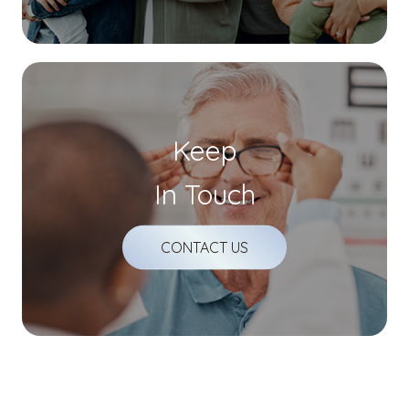
Keep
In Touch
CONTACT US