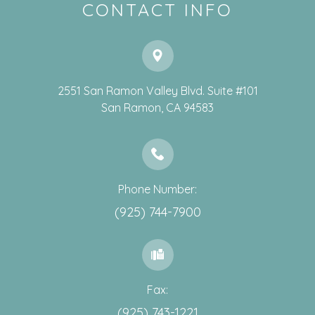
CONTACT INFO
2551 San Ramon Valley Blvd. Suite #101
​​​​​​​San Ramon, CA 94583
Phone Number:
(925) 744-7900
Fax:
(925) 743-1221