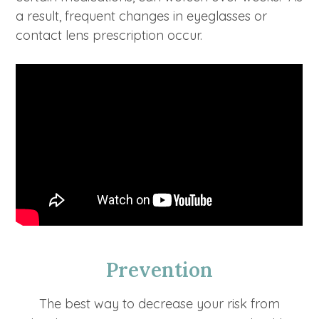
a result, frequent changes in eyeglasses or
contact lens prescription occur.
Prevention
The best way to decrease your risk from