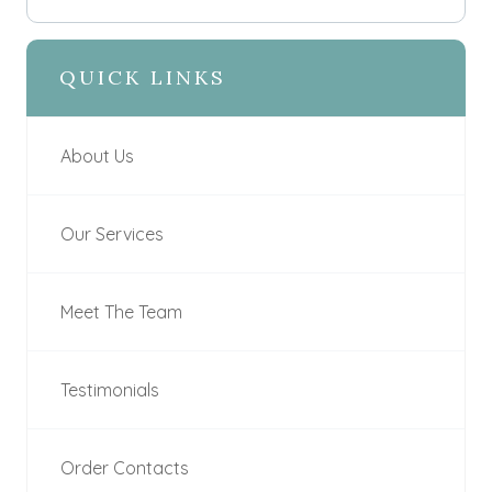
QUICK LINKS
About Us
Our Services
Meet The Team
Testimonials
Order Contacts