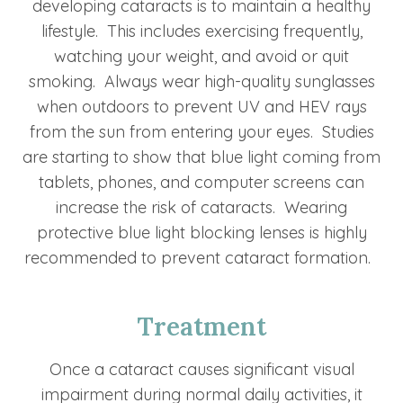
developing cataracts is to maintain a healthy
lifestyle. This includes exercising frequently,
watching your weight, and avoid or quit
smoking. Always wear high-quality sunglasses
when outdoors to prevent UV and HEV rays
from the sun from entering your eyes. Studies
are starting to show that blue light coming from
tablets, phones, and computer screens can
increase the risk of cataracts. Wearing
protective blue light blocking lenses is highly
recommended to prevent cataract formation.
Treatment
Once a cataract causes significant visual
impairment during normal daily activities, it