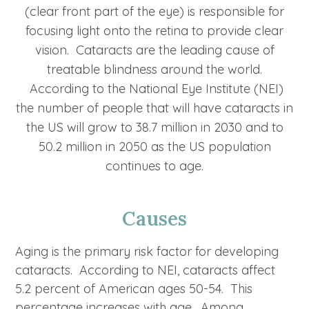
(clear front part of the eye) is responsible for
focusing light onto the retina to provide clear
vision. Cataracts are the leading cause of
treatable blindness around the world.
According to the National Eye Institute (NEI)
the number of people that will have cataracts in
the US will grow to 38.7 million in 2030 and to
50.2 million in 2050 as the US population
continues to age.
Causes
Aging is the primary risk factor for developing
cataracts. According to NEI, cataracts affect
5.2 percent of American ages 50-54. This
percentage increases with age. Among