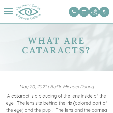
WHAT ARE
CATARACTS?
May 20, 2021
|
By:Dr. Michael Duong
A cataract is a clouding of the lens inside of the
eye. The lens sits behind the iris (colored part of
the eye) and the pupil. The lens and the cornea