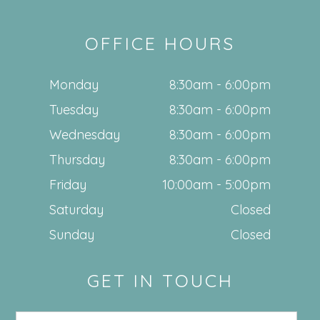
OFFICE HOURS
Monday
8:30am - 6:00pm
Tuesday
8:30am - 6:00pm
Wednesday
8:30am - 6:00pm
Thursday
8:30am - 6:00pm
Friday
10:00am - 5:00pm
Saturday
Closed
Sunday
Closed
GET IN TOUCH