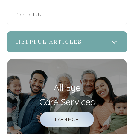
Contact Us
HELPFUL ARTICLES
All Eye
Care Services
LEARN MORE