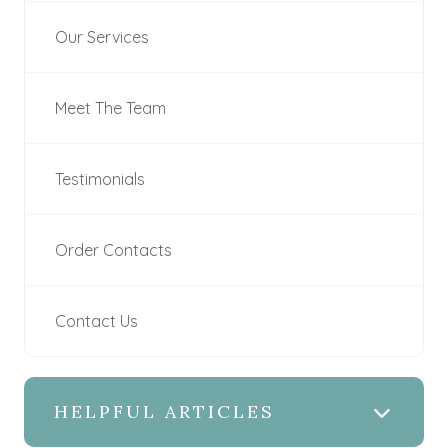
Our Services
Meet The Team
Testimonials
Order Contacts
Contact Us
HELPFUL ARTICLES