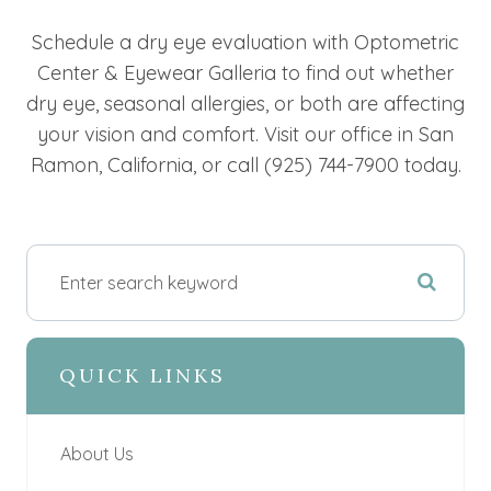
Schedule a dry eye evaluation with Optometric
Center & Eyewear Galleria to find out whether
dry eye, seasonal allergies, or both are affecting
your vision and comfort. Visit our office in San
Ramon, California, or call (925) 744-7900 today.
QUICK LINKS
About Us