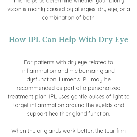
This helps us determine whether your blurry
vision is mainly caused by allergies, dry eye, or a
combination of both.
How IPL Can Help With Dry Eye
For patients with dry eye related to
inflammation and meibomian gland
dysfunction, Lumenis IPL may be
recommended as part of a personalized
treatment plan. IPL uses gentle pulses of light to
target inflammation around the eyelids and
support healthier gland function.
When the oil glands work better, the tear film