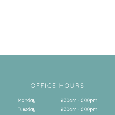
OFFICE HOURS
Monday
8:30am - 6:00pm
Tuesday
8:30am - 6:00pm