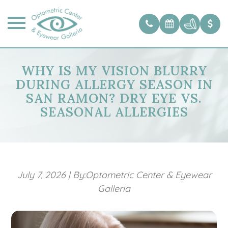
WHY IS MY VISION BLURRY
DURING ALLERGY SEASON IN
SAN RAMON? DRY EYE VS.
SEASONAL ALLERGIES
July 7, 2026
|
By:Optometric Center & Eyewear
Galleria