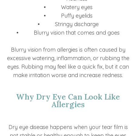
• Watery eyes
• Puffy eyelids
• Stringy discharge
• Blurry vision that comes and goes
Blurry vision from allergies is often caused by
excessive watering, inflammation, or rubbing the
eyes. Rubbing may feel like a quick fix, but it can
make irritation worse and increase redness.
Why Dry Eye Can Look Like
Allergies
Dry eye disease happens when your tear film is
not stable or healthy enough to keep the eyes