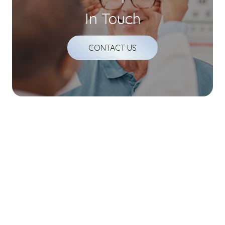
In Touch
CONTACT US