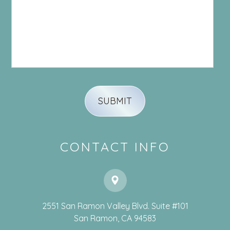
CONTACT INFO
2551 San Ramon Valley Blvd. Suite #101
​​​​​​​San Ramon, CA 94583