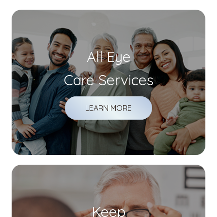
All Eye
Care Services
LEARN MORE
Keep