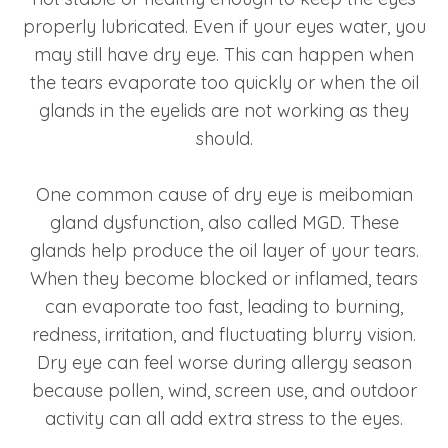
properly lubricated. Even if your eyes water, you
may still have dry eye. This can happen when
the tears evaporate too quickly or when the oil
glands in the eyelids are not working as they
should.
One common cause of dry eye is meibomian
gland dysfunction, also called MGD. These
glands help produce the oil layer of your tears.
When they become blocked or inflamed, tears
can evaporate too fast, leading to burning,
redness, irritation, and fluctuating blurry vision.
Dry eye can feel worse during allergy season
because pollen, wind, screen use, and outdoor
activity can all add extra stress to the eyes.