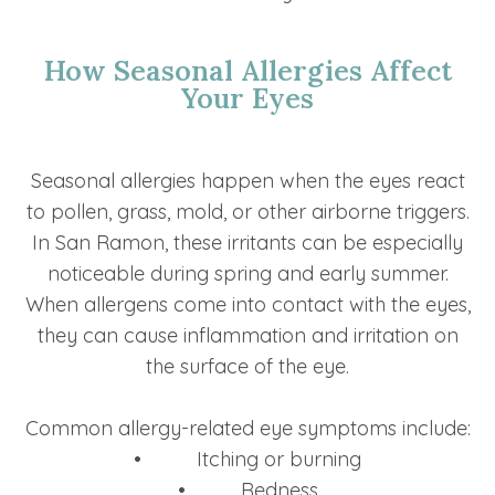
How Seasonal Allergies Affect
Your Eyes
Seasonal allergies happen when the eyes react
to pollen, grass, mold, or other airborne triggers.
In San Ramon, these irritants can be especially
noticeable during spring and early summer.
When allergens come into contact with the eyes,
they can cause inflammation and irritation on
the surface of the eye.
Common allergy-related eye symptoms include:
• Itching or burning
• Redness