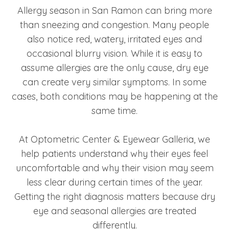
Allergy season in San Ramon can bring more
than sneezing and congestion. Many people
also notice red, watery, irritated eyes and
occasional blurry vision. While it is easy to
assume allergies are the only cause, dry eye
can create very similar symptoms. In some
cases, both conditions may be happening at the
same time.
At Optometric Center & Eyewear Galleria, we
help patients understand why their eyes feel
uncomfortable and why their vision may seem
less clear during certain times of the year.
Getting the right diagnosis matters because dry
eye and seasonal allergies are treated
differently.