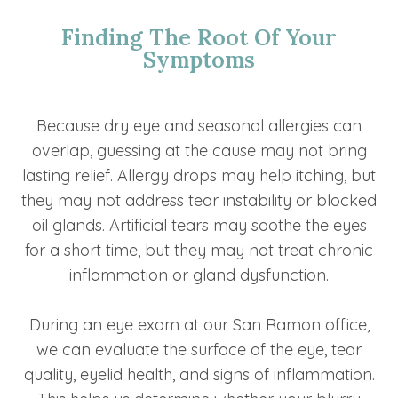
Finding The Root Of Your
Symptoms
Because dry eye and seasonal allergies can
overlap, guessing at the cause may not bring
lasting relief. Allergy drops may help itching, but
they may not address tear instability or blocked
oil glands. Artificial tears may soothe the eyes
for a short time, but they may not treat chronic
inflammation or gland dysfunction.
During an eye exam at our San Ramon office,
we can evaluate the surface of the eye, tear
quality, eyelid health, and signs of inflammation.