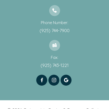
Phone Number:
(925) 744-7900
Fax:
(925) 743-1221