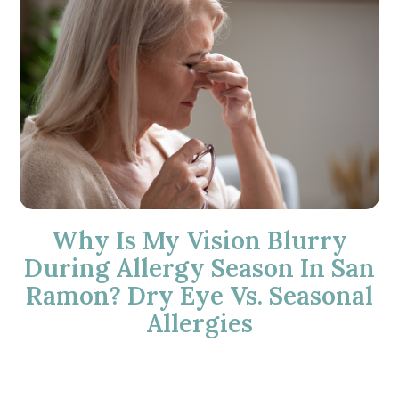
Why Is My Vision Blurry
During Allergy Season In San
Ramon? Dry Eye Vs. Seasonal
Allergies