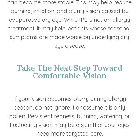
can become more stable. This may help reduce
burning, irritation, and blurry vision caused by
evaporative dry eye. While IPL is not an allergy
treatment, it may help patients whose seasonal
symptoms are made worse by underlying dry
eye disease.
Take The Next Step Toward
Comfortable Vision
If your vision becomes blurry during allergy
season, do not ignore it or assume it is only
pollen. Persistent redness, burning, watering, or
fluctuating vision may be a sign that your eyes
need more targeted care.