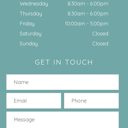
Wednesday
8:30am - 6:00pm
Thursday
8:30am - 6:00pm
Friday
10:00am - 5:00pm
Saturday
Closed
Sunday
Closed
GET IN TOUCH