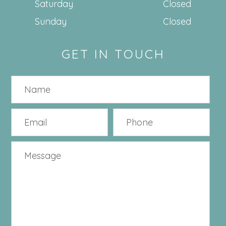
Saturday
Closed
Sunday
Closed
GET IN TOUCH