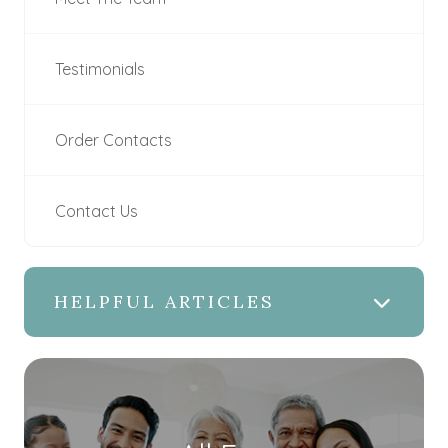
Testimonials
Order Contacts
Contact Us
HELPFUL ARTICLES