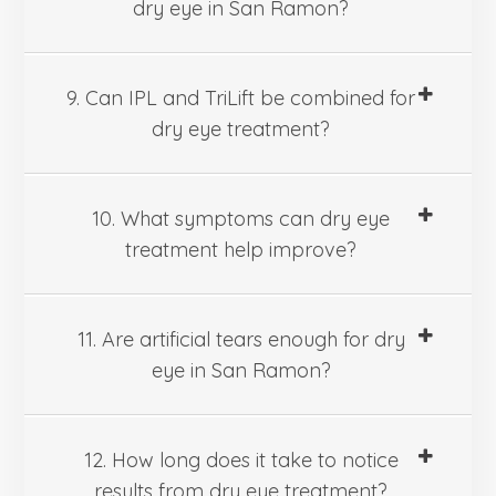
dry eye in San Ramon?
9. Can IPL and TriLift be combined for
dry eye treatment?
10. What symptoms can dry eye
treatment help improve?
11. Are artificial tears enough for dry
eye in San Ramon?
12. How long does it take to notice
results from dry eye treatment?