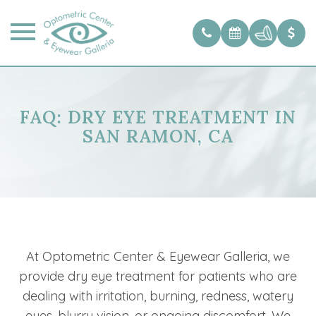
FAQ: DRY EYE TREATMENT IN
SAN RAMON, CA
At Optometric Center & Eyewear Galleria, we
provide dry eye treatment for patients who are
dealing with irritation, burning, redness, watery
eyes, blurry vision, or ongoing discomfort. We