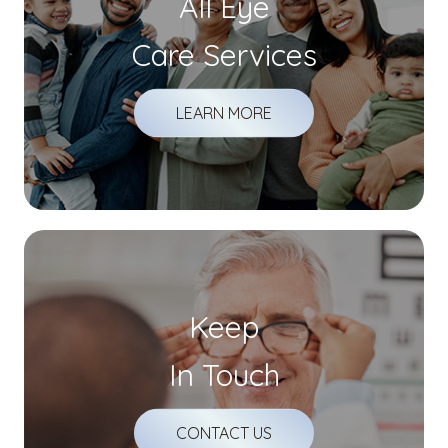
All Eye
Care Services
LEARN MORE
Keep
In Touch
CONTACT US