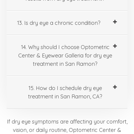
13. Is dry eye a chronic condition?
14. Why should I choose Optometric
Center & Eyewear Galleria for dry eye
treatment in San Ramon?
15. How do I schedule dry eye
treatment in San Ramon, CA?
If dry eye symptoms are affecting your comfort,
vision, or daily routine, Optometric Center &