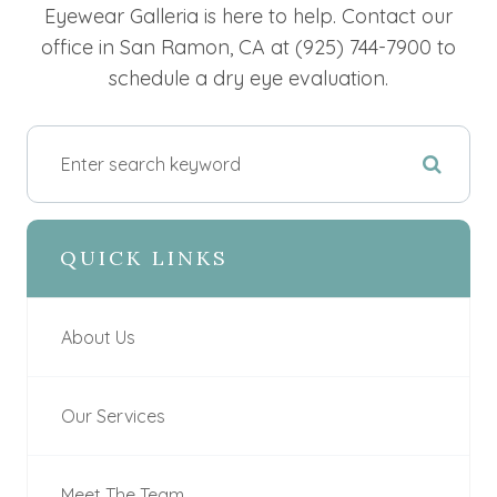
Eyewear Galleria is here to help. Contact our
office in San Ramon, CA at (925) 744-7900 to
schedule a dry eye evaluation.
QUICK LINKS
About Us
Our Services
Meet The Team