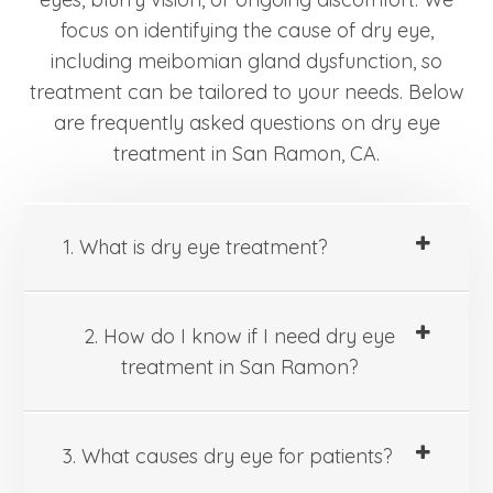
focus on identifying the cause of dry eye,
including meibomian gland dysfunction, so
treatment can be tailored to your needs. Below
are frequently asked questions on dry eye
treatment in San Ramon, CA.
1. What is dry eye treatment?
2. How do I know if I need dry eye
treatment in San Ramon?
3. What causes dry eye for patients?