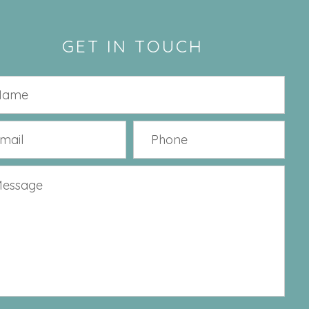
GET IN TOUCH