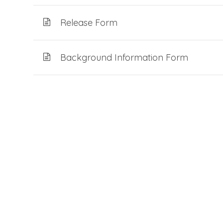
Release Form
Background Information Form