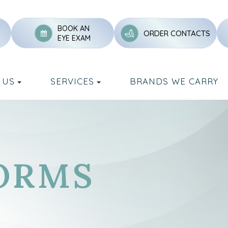
Y
BOOK AN
ORDER CONTACTS
EYE EXAM
 US
SERVICES
BRANDS WE CARRY
ORMS