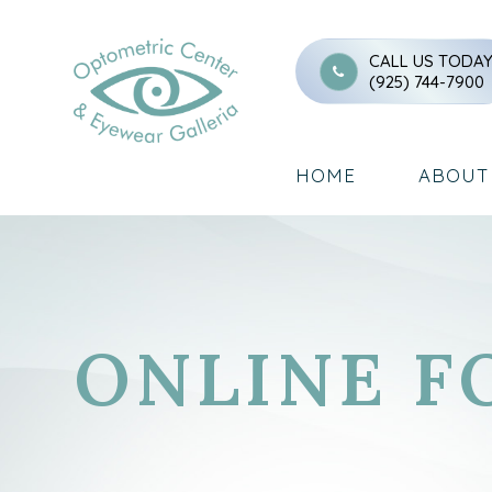
CALL US TODA
(925) 744-7900
HOME
ABOUT
ONLINE F