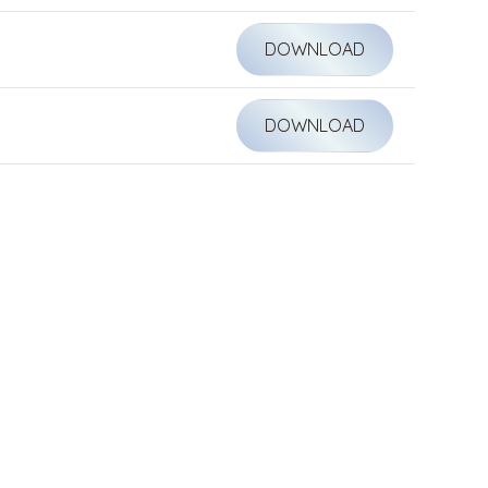
DOWNLOAD
DOWNLOAD