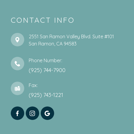
CONTACT INFO
2551 San Ramon Valley Blvd. Suite #101
​​​​​​​San Ramon, CA 94583
Phone Number:
(925) 744-7900
Fax:
(925) 743-1221