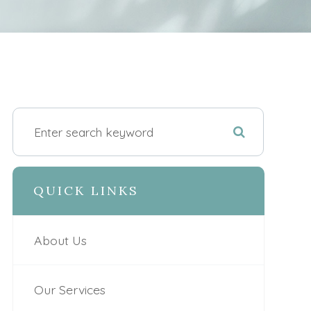
QUICK LINKS
About Us
Our Services