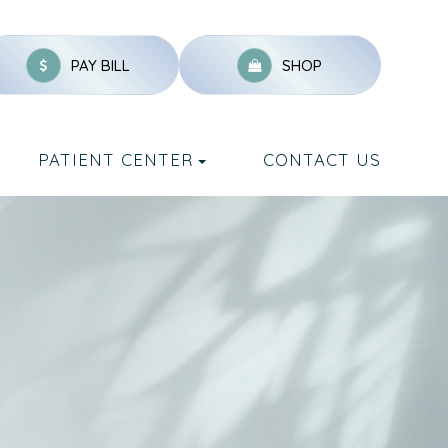
PAY BILL
SHOP
PATIENT CENTER
CONTACT US