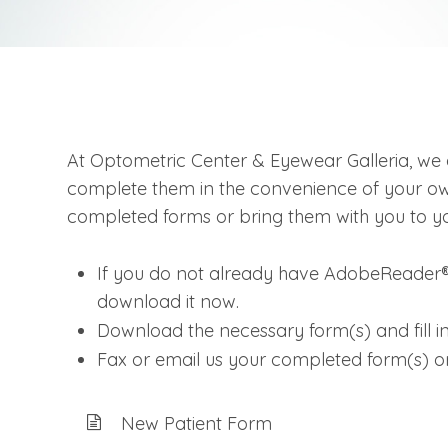
At Optometric Center & Eyewear Galleria, we 
complete them in the convenience of your own
completed forms or bring them with you to you
If you do not already have AdobeReader®
download it now.
Download the necessary form(s) and fill in
Fax or email us your completed form(s) o
New Patient Form