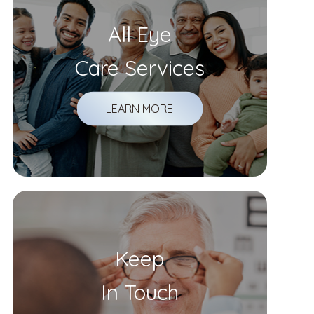
All Eye
Care Services
LEARN MORE
Keep
In Touch