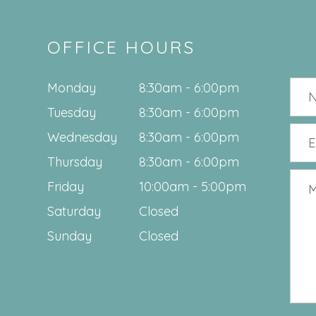
OFFICE HOURS
Monday
8:30am - 6:00pm
Tuesday
8:30am - 6:00pm
Wednesday
8:30am - 6:00pm
Thursday
8:30am - 6:00pm
Friday
10:00am - 5:00pm
Saturday
Closed
Sunday
Closed