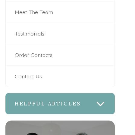
Meet The Team
Testimonials
Order Contacts
Contact Us
HELPFUL ARTICLES