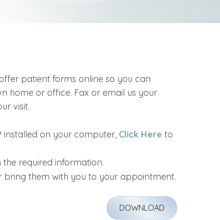
offer patient forms online so you can
 home or office. Fax or email us your
r visit.
 installed on your computer,
Click Here
to
 the required information.
r bring them with you to your appointment.
DOWNLOAD