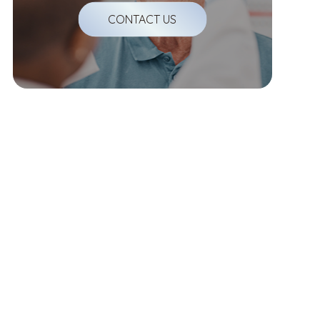
CONTACT US